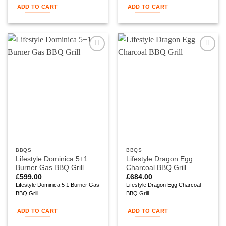
ADD TO CART
ADD TO CART
Add to
Add to
wishlist
wishlist
BBQS
BBQS
Lifestyle Dominica 5+1
Lifestyle Dragon Egg
Burner Gas BBQ Grill
Charcoal BBQ Grill
£
599.00
£
684.00
Lifestyle Dominica 5 1 Burner Gas
Lifestyle Dragon Egg Charcoal
BBQ Grill
BBQ Grill
ADD TO CART
ADD TO CART