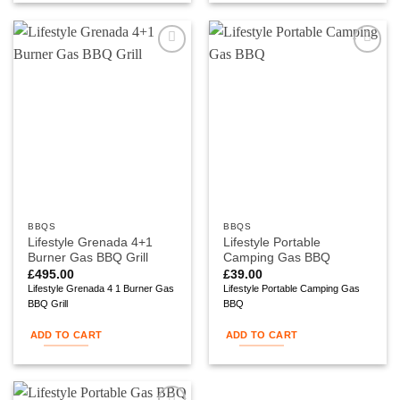
Add to
Add to
wishlist
wishlist
BBQS
BBQS
Lifestyle Grenada 4+1
Lifestyle Portable
Burner Gas BBQ Grill
Camping Gas BBQ
£
495.00
£
39.00
Lifestyle Grenada 4 1 Burner Gas
Lifestyle Portable Camping Gas
BBQ Grill
BBQ
ADD TO CART
ADD TO CART