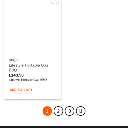
Add to
wishlist
BBQS
Lifestyle Portable Gas
BBQ
£
143.50
Lifestyle Portable Gas BBQ
ADD TO CART
1
2
3