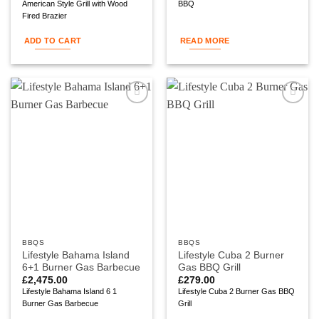
American Style Grill with Wood
BBQ
Fired Brazier
ADD TO CART
READ MORE
Add to
Add to
wishlist
wishlist
BBQS
BBQS
Lifestyle Bahama Island
Lifestyle Cuba 2 Burner
6+1 Burner Gas Barbecue
Gas BBQ Grill
£
2,475.00
£
279.00
Lifestyle Bahama Island 6 1
Lifestyle Cuba 2 Burner Gas BBQ
Burner Gas Barbecue
Grill