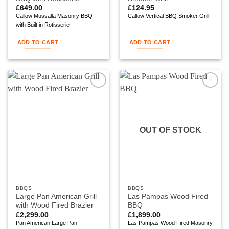
£
649.00
£
124.95
Callow Mussalla Masonry BBQ
Callow Vertical BBQ Smoker Grill
with Built in Rotisserie
ADD TO CART
ADD TO CART
Add to
Add to
wishlist
wishlist
OUT OF STOCK
BBQS
BBQS
Large Pan American Grill
Las Pampas Wood Fired
with Wood Fired Brazier
BBQ
£
2,299.00
£
1,899.00
Pan American Large Pan
Las Pampas Wood Fired Masonry