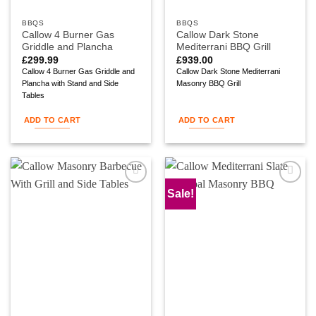
BBQS
BBQS
Callow 4 Burner Gas
Callow Dark Stone
Griddle and Plancha
Mediterrani BBQ Grill
£
299.99
£
939.00
Callow 4 Burner Gas Griddle and
Callow Dark Stone Mediterrani
Plancha with Stand and Side
Masonry BBQ Grill
Tables
ADD TO CART
ADD TO CART
Sale!
Add to
Add to
wishlist
wishlist