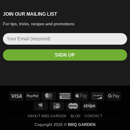
JOIN OUR MAILING LIST
For tips, tricks, recipes and promotions
Visa
PayPal
MasterCard
American
Apple
Discover
Goog
Express
Pay
Pay
Google
IDeal
Maestro
Stripe
Wallet
ABOUT BBQ GARDEN
BLOG
CONTACT
Copyright 2026 ©
BBQ GARDEN