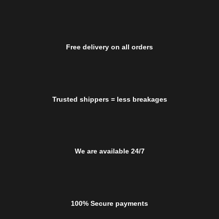
Free delivery on all orders
Trusted shippers = less breakages
We are available 24/7
100% Secure payments