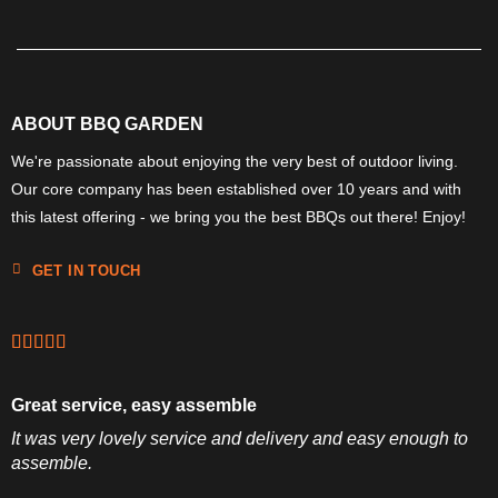
ABOUT BBQ GARDEN
We're passionate about enjoying the very best of outdoor living.
Our core company has been established over 10 years and with
this latest offering - we bring you the best BBQs out there! Enjoy!
GET IN TOUCH
Great service, easy assemble
It was very lovely service and delivery and easy enough to
assemble.