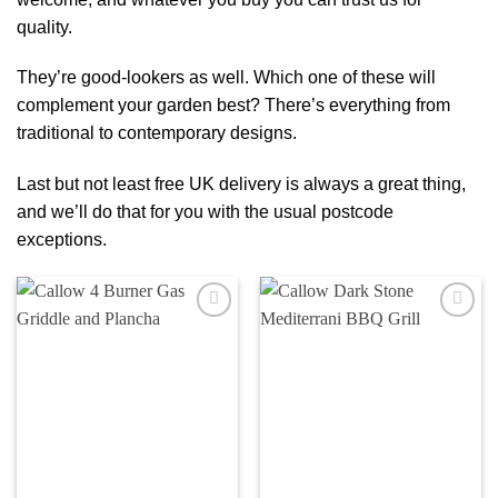
quality.
They’re good-lookers as well. Which one of these will
complement your garden best? There’s everything from
traditional to contemporary designs.
Last but not least free UK delivery is always a great thing,
and we’ll do that for you with the usual postcode
exceptions.
Add to
Add to
wishlist
wishlist