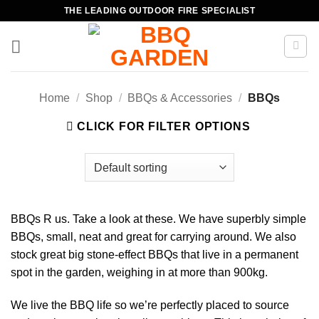
Skip
THE LEADING OUTDOOR FIRE SPECIALIST
to
content
Home
/
Shop
/
BBQs & Accessories
/
BBQs
CLICK FOR FILTER OPTIONS
BBQs R us. Take a look at these. We have superbly simple
BBQs, small, neat and great for carrying around. We also
stock great big stone-effect BBQs that live in a permanent
spot in the garden, weighing in at more than 900kg.
We live the BBQ life so we’re perfectly placed to source