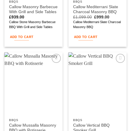
BBQS
BBQS
Callow Masonry Barbecue
Callow Mediterrani Slate
With Grill and Side Tables
Charcoal Masonry BBQ
Original
Current
£
939.00
£
1,099.00
£
999.00
price
price
Callow Stone Masonry Barbecue
Callow Mediterrani Slate Charcoal
was:
is:
BBQ With Grill and Side Tables
Masonry BBQ
£1,099.00.
£999.00.
ADD TO CART
ADD TO CART
Add to
Add to
wishlist
wishlist
BBQS
BBQS
Callow Mussalla Masonry
Callow Vertical BBQ
BBQ with Rotisserie
Smoker Grill