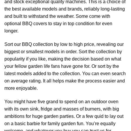
and stock exceptional quality machines. This is a choice of
the best available models and brands, reliably long-lasting
and built to withstand the weather. Some come with
optional BBQ covers to stay in top condition for even
longer.
Sort our BBQ collection by low to high price, revealing our
biggest or smallest models in order. Sort the collection by
popularity if you like, making the decision based on what
your fellow garden life fans have gone for. Or sort by the
latest models added to the collection. You can even search
on average rating. It all helps make the process easier and
more enjoyable.
You might have five grand to spend on an outdoor oven
with its own sink, fridge and masses of burners, with big
ambitions for huge garden parties. Or a few quid to lay out
on a basic barbie for family garden fun. You’re equally
welcome, and whatever you buy you can trust us for