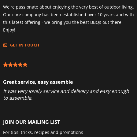
We're passionate about enjoying the very best of outdoor living.
Our core company has been established over 10 years and with
this latest offering - we bring you the best BBQs out there!
Enjoy!
GET IN TOUCH
Great service, easy assemble
It was very lovely service and delivery and easy enough
to assemble.
JOIN OUR MAILING LIST
For tips, tricks, recipes and promotions