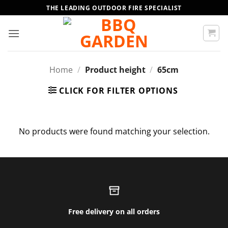
Skip
THE LEADING OUTDOOR FIRE SPECIALIST
to
content
Home
/
Product height
/
65cm
CLICK FOR FILTER OPTIONS
No products were found matching your selection.
Free delivery on all orders