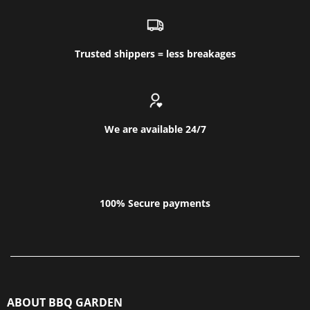
Trusted shippers = less breakages
We are available 24/7
100% Secure payments
ABOUT BBQ GARDEN