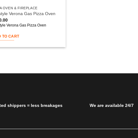
A OVEN & FIREPLACE
style Verona Gas Pizza Oven
0.00
style Verona Gas Pizza Oven
 TO CART
ted shippers = less breakages
We are available 24/7