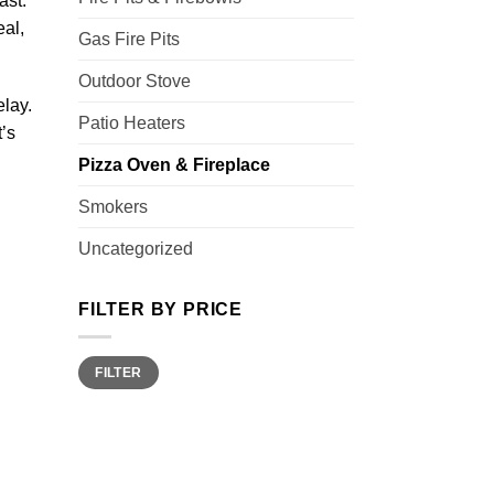
ast.
eal,
Gas Fire Pits
Outdoor Stove
elay.
Patio Heaters
t’s
Pizza Oven & Fireplace
Smokers
Uncategorized
FILTER BY PRICE
Min
Max
FILTER
price
price