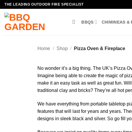
Skip
THE LEADING OUTDOOR FIRE SPECIALIST
to
content
BBQS
CHIMINEAS & 
Home
/
Shop
/
Pizza Oven & Fireplace
No wonder it’s a big thing. The UK’s Pizza Ov
Imagine being able to create the magic of pi
make it an easy task as well as great fun. Wi
traditional clay and bricks? They’re all hot pe
We have everything from portable tabletop pi
features that will last for years and years. Th
designs in sleek black and silver. So go fill 