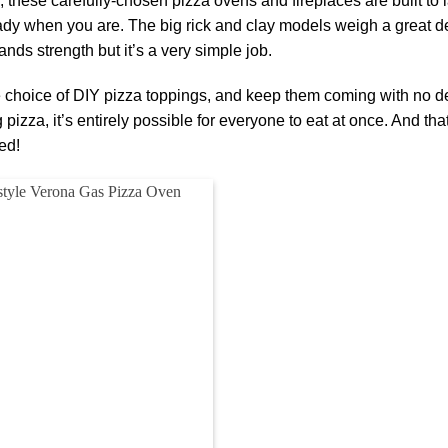
 these carefully-chosen pizza ovens and fireplaces are built to l
dy when you are. The big rick and clay models weigh a great d
nds strength but it’s a very simple job.
e choice of DIY pizza toppings, and keep them coming with no d
pizza, it’s entirely possible for everyone to eat at once. And tha
ed!
Add to
wishlist