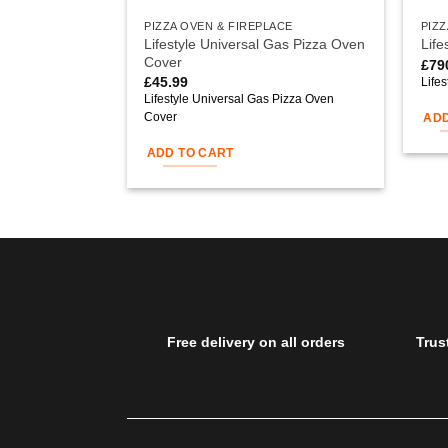
PIZZA OVEN & FIREPLACE
PIZZ
Lifestyle Universal Gas Pizza Oven
Life
Cover
£
79
£
45.99
Life
Lifestyle Universal Gas Pizza Oven
Cover
ADD
ADD TO CART
Free delivery on all orders
Trus