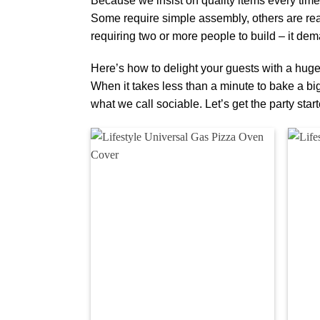
Because we insist on quality items every time,
Some require simple assembly, others are rea
requiring two or more people to build – it dema
Here’s how to delight your guests with a hug
When it takes less than a minute to bake a big 
what we call sociable. Let’s get the party start
Add to
wishlist