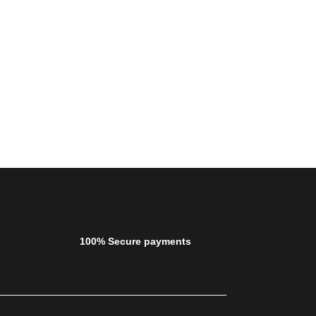
100% Secure payments