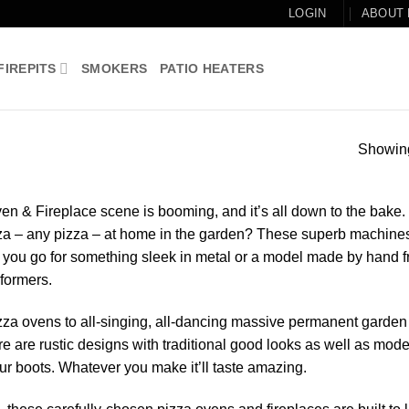
LOGIN
ABOUT
FIREPITS
SMOKERS
PATIO HEATERS
Showing
en & Fireplace scene is booming, and it’s all down to the bake.
zza – any pizza – at home in the garden? These superb machine
ll you go for something sleek in metal or a model made by hand 
rformers.
zza ovens to all-singing, all-dancing massive permanent garden
ere are rustic designs with traditional good looks as well as mod
your boots. Whatever you make it’ll taste amazing.