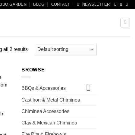
 BBQ GARDEN
BLOG
CONTACT
NEWSLETTER
 all 2 results
BROWSE
s
from
BBQs & Accessories
Cast Iron & Metal Chiminea
Chiminea Accessories
ern
Clay & Mexican Chiminea
Fire Pits & Firebowls