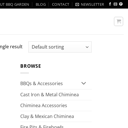
UT BBQ GARDEN
BLOG
CONTACT
NEWSLETTER
ngle result
BROWSE
BBQs & Accessories
Cast Iron & Metal Chiminea
Chiminea Accessories
Clay & Mexican Chiminea
Fire Pits & Firebowls