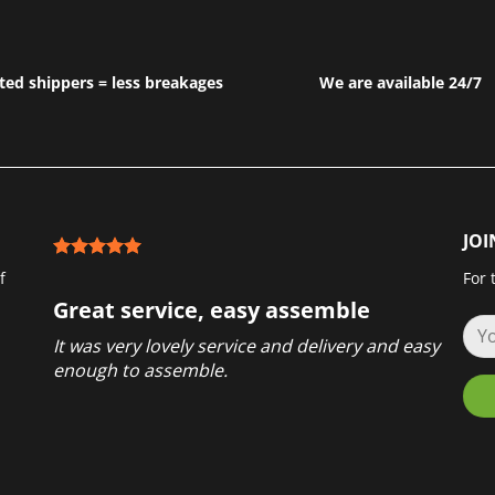
ted shippers = less breakages
We are available 24/7
JOI
f
For 
Great service, easy assemble
It was very lovely service and delivery and easy
enough to assemble.