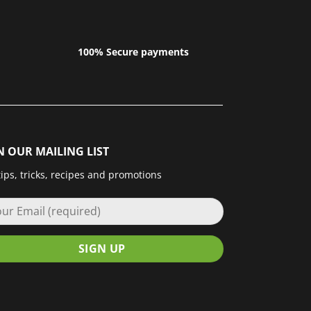
100% Secure payments
N OUR MAILING LIST
tips, tricks, recipes and promotions