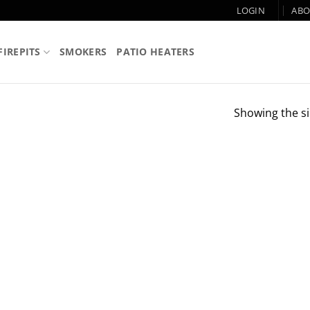
LOGIN
ABO
FIREPITS
SMOKERS
PATIO HEATERS
Showing the si