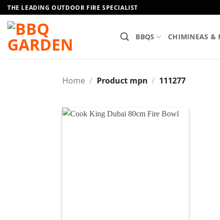
Skip
THE LEADING OUTDOOR FIRE SPECIALIST
to
content
BBQS
CHIMINEAS & 
Home
/
Product mpn
/
111277
Add to
wishlist