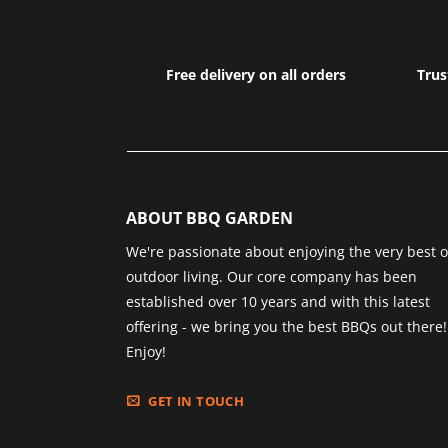
Free delivery on all orders
Trus
ABOUT BBQ GARDEN
We're passionate about enjoying the very best o
outdoor living. Our core company has been
established over 10 years and with this latest
offering - we bring you the best BBQs out there!
Enjoy!
GET IN TOUCH