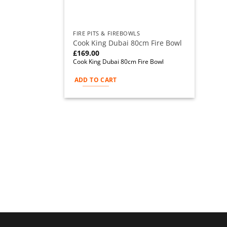
FIRE PITS & FIREBOWLS
Cook King Dubai 80cm Fire Bowl
£
169.00
Cook King Dubai 80cm Fire Bowl
ADD TO CART