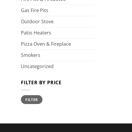
Gas Fire Pits
Outdoor Stove
Patio Heaters
Pizza Oven & Fireplace
Smokers
Uncategorized
FILTER BY PRICE
Min
Max
FILTER
price
price