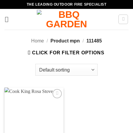
Skip
THE LEADING OUTDOOR FIRE SPECIALIST
to
content
Home
/
Product mpn
/
111485
CLICK FOR FILTER OPTIONS
Add to
wishlist