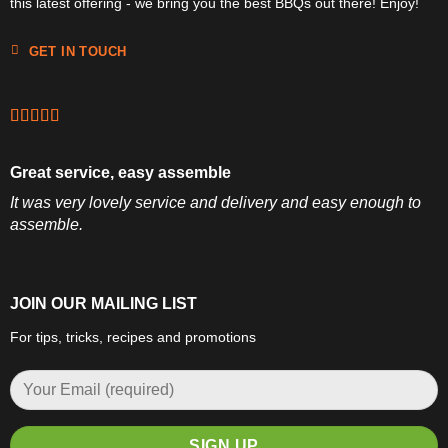
this latest offering - we bring you the best BBQs out there! Enjoy!
GET IN TOUCH
Great service, easy assemble
It was very lovely service and delivery and easy enough to
assemble.
JOIN OUR MAILING LIST
For tips, tricks, recipes and promotions