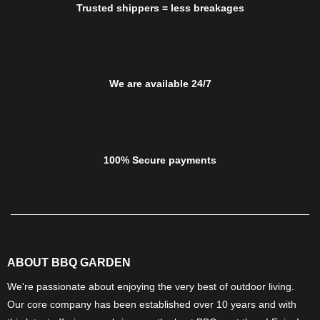
Trusted shippers = less breakages
We are available 24/7
100% Secure payments
ABOUT BBQ GARDEN
We're passionate about enjoying the very best of outdoor living.
Our core company has been established over 10 years and with