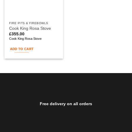
FIRE PITS & FIREBOWLS
Cook King Rosa Stove
£
355.00
Cook King Rosa Stove
ADD TO CART
Free delivery on all orders