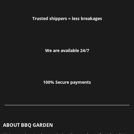
Trusted shippers = less breakages
We are available 24/7
100% Secure payments
ABOUT BBQ GARDEN