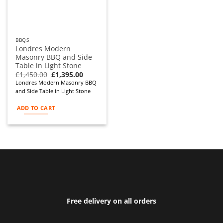
BBQS
Londres Modern
Masonry BBQ and Side
Table in Light Stone
Original
Current
£
1,450.00
£
1,395.00
price
price
Londres Modern Masonry BBQ
was:
is:
and Side Table in Light Stone
£1,450.00.
£1,395.00.
ADD TO CART
Free delivery on all orders