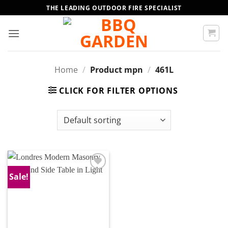
Skip
THE LEADING OUTDOOR FIRE SPECIALIST
to
content
Home
/
Product mpn
/
461L
CLICK FOR FILTER OPTIONS
Sale!
Add to
wishlist