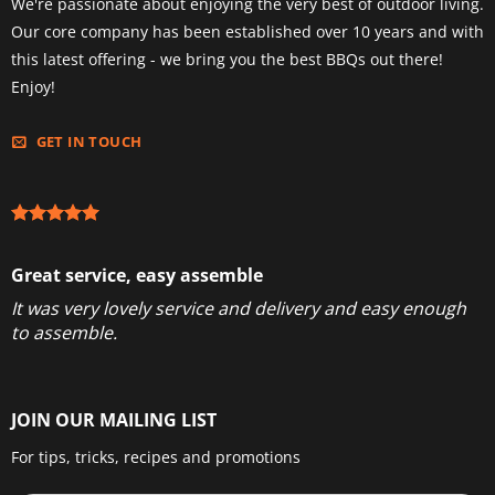
We're passionate about enjoying the very best of outdoor living.
Our core company has been established over 10 years and with
this latest offering - we bring you the best BBQs out there!
Enjoy!
GET IN TOUCH
Great service, easy assemble
It was very lovely service and delivery and easy enough
to assemble.
JOIN OUR MAILING LIST
For tips, tricks, recipes and promotions