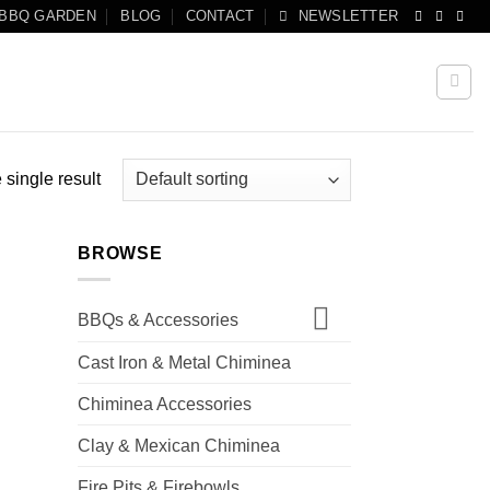
 BBQ GARDEN
BLOG
CONTACT
NEWSLETTER
single result
BROWSE
BBQs & Accessories
Cast Iron & Metal Chiminea
Chiminea Accessories
Clay & Mexican Chiminea
Fire Pits & Firebowls