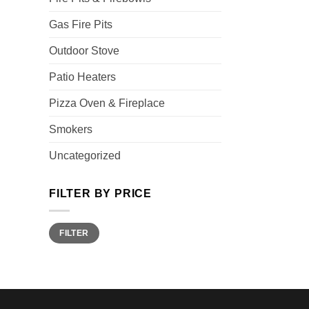
Gas Fire Pits
Outdoor Stove
Patio Heaters
Pizza Oven & Fireplace
Smokers
Uncategorized
FILTER BY PRICE
Min
Max
FILTER
price
price