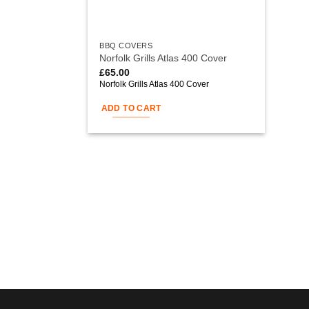
BBQ COVERS
Norfolk Grills Atlas 400 Cover
£
65.00
Norfolk Grills Atlas 400 Cover
ADD TO CART