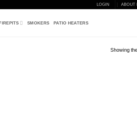
LOGIN
ABOUT
FIREPITS
SMOKERS
PATIO HEATERS
Showing the 