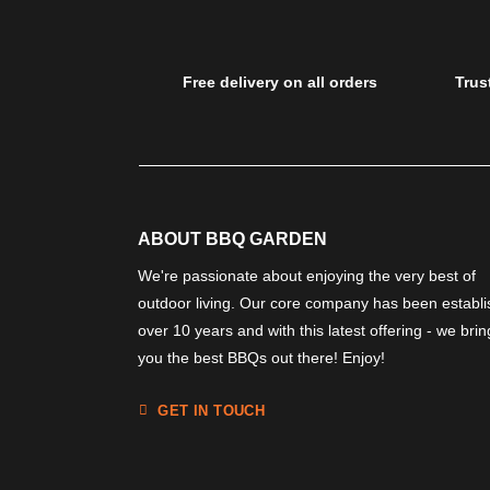
Free delivery on all orders
Trus
ABOUT BBQ GARDEN
We're passionate about enjoying the very best of
outdoor living. Our core company has been establ
over 10 years and with this latest offering - we brin
you the best BBQs out there! Enjoy!
GET IN TOUCH