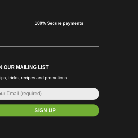
100% Secure payments
N OUR MAILING LIST
tips, tricks, recipes and promotions