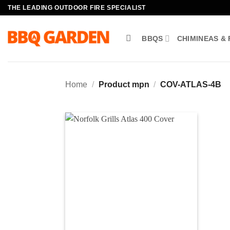
Skip
THE LEADING OUTDOOR FIRE SPECIALIST
to
content
BBQS
CHIMINEAS & 
Home
/
Product mpn
/
COV-ATLAS-4B
Add to
wishlist