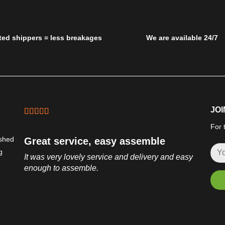
ted shippers = less breakages
We are available 24/7
JOI
For 
ished
Great service, easy assemble
g
It was very lovely service and delivery and easy
enough to assemble.