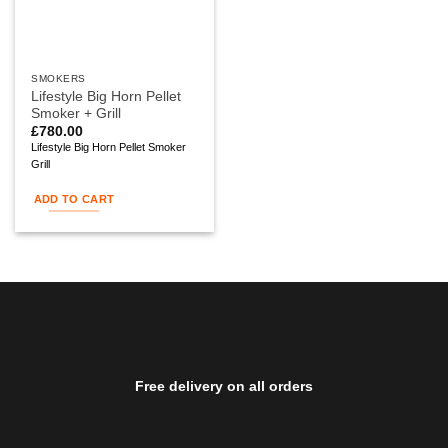
SMOKERS
Lifestyle Big Horn Pellet
Smoker + Grill
£
780.00
Lifestyle Big Horn Pellet Smoker
Grill
ADD TO CART
Free delivery on all orders