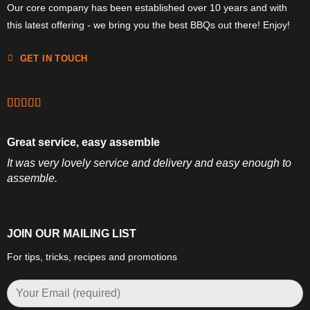
Our core company has been established over 10 years and with
this latest offering - we bring you the best BBQs out there! Enjoy!
GET IN TOUCH
Great service, easy assemble
It was very lovely service and delivery and easy enough to
assemble.
JOIN OUR MAILING LIST
For tips, tricks, recipes and promotions