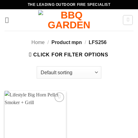
Skip
THE LEADING OUTDOOR FIRE SPECIALIST
to
content
Home
/
Product mpn
/
LFS256
CLICK FOR FILTER OPTIONS
Add to
wishlist