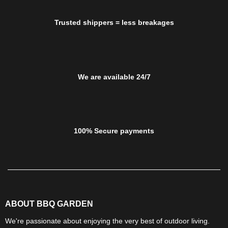
Trusted shippers = less breakages
We are available 24/7
100% Secure payments
ABOUT BBQ GARDEN
We're passionate about enjoying the very best of outdoor living.