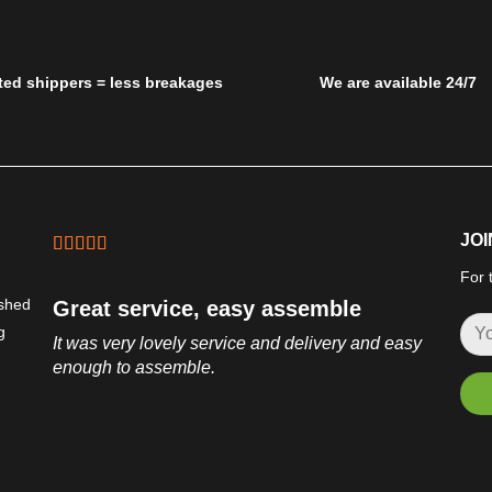
ted shippers = less breakages
We are available 24/7
JOI
For 
ished
Great service, easy assemble
g
It was very lovely service and delivery and easy
enough to assemble.