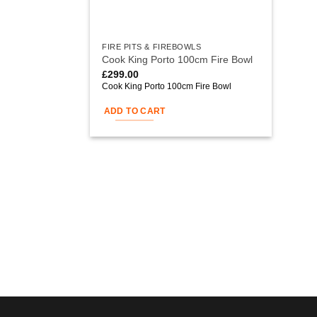
FIRE PITS & FIREBOWLS
Cook King Porto 100cm Fire Bowl
£
299.00
Cook King Porto 100cm Fire Bowl
ADD TO CART