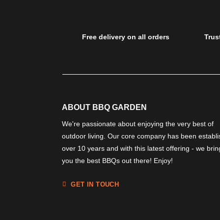
Free delivery on all orders
Trus
ABOUT BBQ GARDEN
We're passionate about enjoying the very best of
outdoor living. Our core company has been establ
over 10 years and with this latest offering - we brin
you the best BBQs out there! Enjoy!
GET IN TOUCH