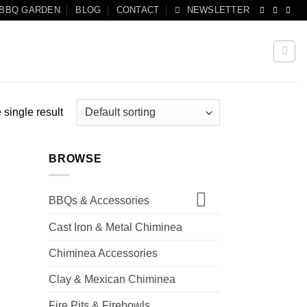
 BBQ GARDEN
BLOG
CONTACT
NEWSLETTER
single result
BROWSE
BBQs & Accessories
Cast Iron & Metal Chiminea
Chiminea Accessories
Clay & Mexican Chiminea
Fire Pits & Firebowls