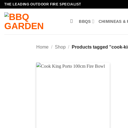
Skip
THE LEADING OUTDOOR FIRE SPECIALIST
to
content
BBQS
CHIMINEAS & 
Home
/
Shop
/
Products tagged “cook-ki
Add to
wishlist