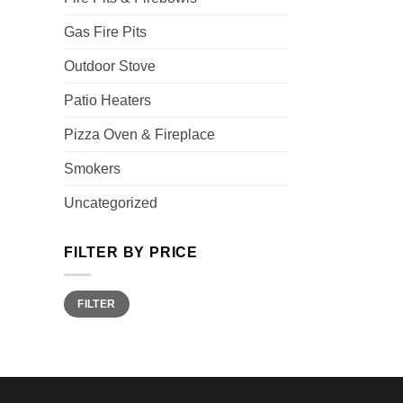
Gas Fire Pits
Outdoor Stove
Patio Heaters
Pizza Oven & Fireplace
Smokers
Uncategorized
FILTER BY PRICE
Min
Max
FILTER
price
price