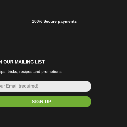
100% Secure payments
N OUR MAILING LIST
tips, tricks, recipes and promotions