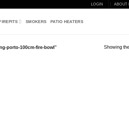
LOGIN
ABOUT
FIREPITS
SMOKERS
PATIO HEATERS
Showing the 
ng-porto-100cm-fire-bowl”