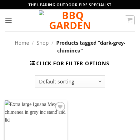
Skip
THE LEADING OUTDOOR FIRE SPECIALIST
to
content
Home
/
Shop
/
Products tagged “dark-grey-
chiminea”
CLICK FOR FILTER OPTIONS
Add to
wishlist