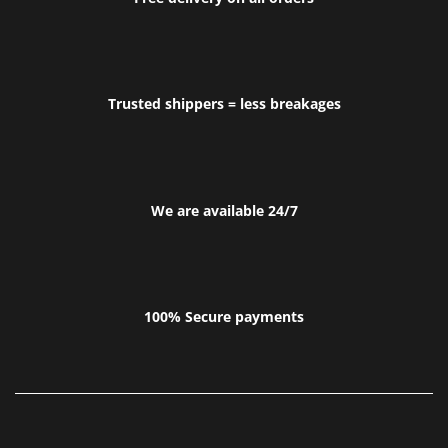
Trusted shippers = less breakages
We are available 24/7
100% Secure payments