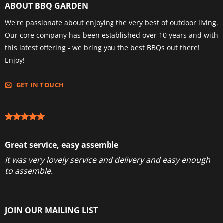
ABOUT BBQ GARDEN
We're passionate about enjoying the very best of outdoor living.
Our core company has been established over 10 years and with
this latest offering - we bring you the best BBQs out there!
Enjoy!
GET IN TOUCH
Great service, easy assemble
It was very lovely service and delivery and easy enough
to assemble.
JOIN OUR MAILING LIST