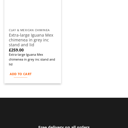
CLAY & MEXICAN CHIMINEA
Extra-large Iguana Mex
chimenea in grey inc
stand and lid
£
259.00
Extra-large Iguana Mex
chimenea in grey inc stand and
lid
ADD TO CART
Free delivery on all orders