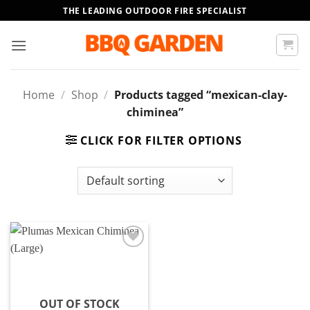
Skip
THE LEADING OUTDOOR FIRE SPECIALIST
to
content
Home
/
Shop
/
Products tagged “mexican-clay-
chiminea”
CLICK FOR FILTER OPTIONS
Add to
wishlist
OUT OF STOCK