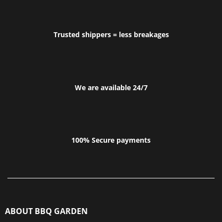
Trusted shippers = less breakages
We are available 24/7
100% Secure payments
ABOUT BBQ GARDEN