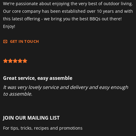
We're passionate about enjoying the very best of outdoor living.
Our core company has been established over 10 years and with
this latest offering - we bring you the best BBQs out there!
Enjoy!
GET IN TOUCH
Great service, easy assemble
It was very lovely service and delivery and easy enough
to assemble.
JOIN OUR MAILING LIST
For tips, tricks, recipes and promotions