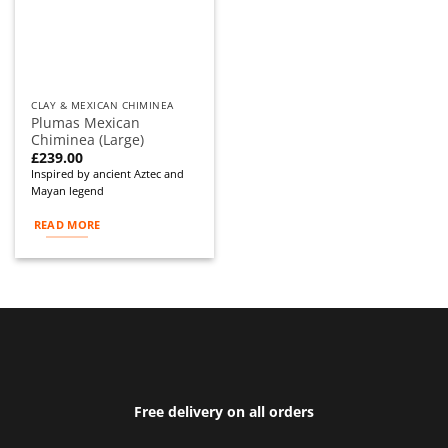
CLAY & MEXICAN CHIMINEA
Plumas Mexican
Chiminea (Large)
£
239.00
Inspired by ancient Aztec and
Mayan legend
READ MORE
Free delivery on all orders