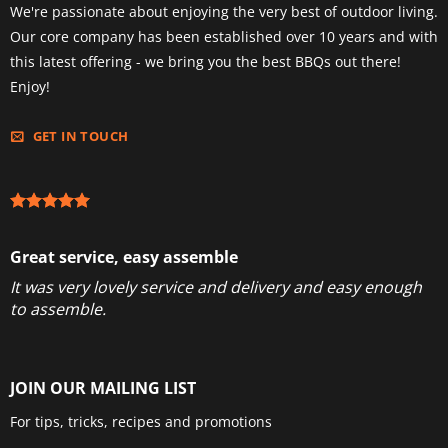
We're passionate about enjoying the very best of outdoor living.
Our core company has been established over 10 years and with
this latest offering - we bring you the best BBQs out there!
Enjoy!
GET IN TOUCH
Great service, easy assemble
It was very lovely service and delivery and easy enough
to assemble.
JOIN OUR MAILING LIST
For tips, tricks, recipes and promotions