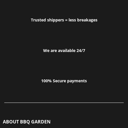
Trusted shippers = less breakages
We are available 24/7
100% Secure payments
ABOUT BBQ GARDEN