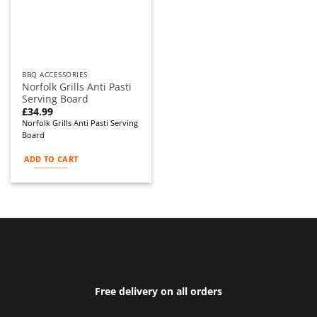
BBQ ACCESSORIES
Norfolk Grills Anti Pasti
Serving Board
£
34.99
Norfolk Grills Anti Pasti Serving
Board
ADD TO CART
Free delivery on all orders