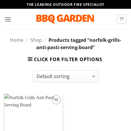
Skip
THE LEADING OUTDOOR FIRE SPECIALIST
to
content
Home
/
Shop
/
Products tagged “norfolk-grills-
anti-pasti-serving-board”
CLICK FOR FILTER OPTIONS
Add to
wishlist