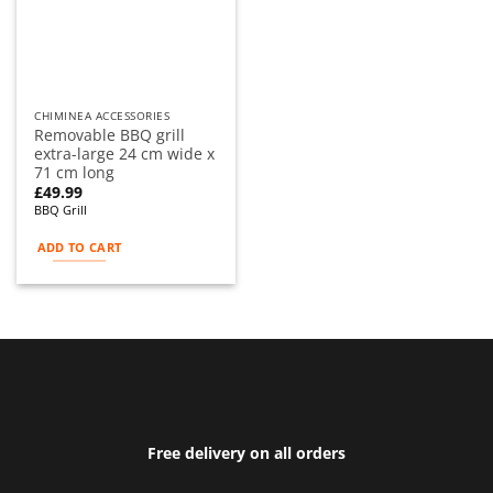
CHIMINEA ACCESSORIES
Removable BBQ grill
extra-large 24 cm wide x
71 cm long
£
49.99
BBQ Grill
ADD TO CART
Free delivery on all orders