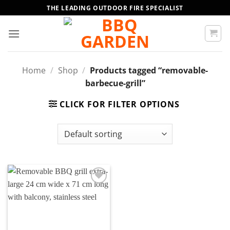
Skip
THE LEADING OUTDOOR FIRE SPECIALIST
to
content
Home
/
Shop
/
Products tagged “removable-
barbecue-grill”
CLICK FOR FILTER OPTIONS
Add to
wishlist