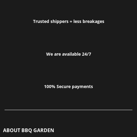
Trusted shippers = less breakages
We are available 24/7
100% Secure payments
ABOUT BBQ GARDEN