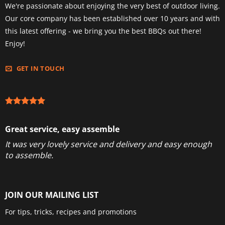
We're passionate about enjoying the very best of outdoor living.
Our core company has been established over 10 years and with
this latest offering - we bring you the best BBQs out there!
Enjoy!
GET IN TOUCH
Great service, easy assemble
It was very lovely service and delivery and easy enough
to assemble.
JOIN OUR MAILING LIST
For tips, tricks, recipes and promotions