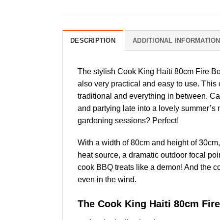
DESCRIPTION
ADDITIONAL INFORMATIO
The stylish Cook King Haiti 80cm Fire B
also very practical and easy to use. This
traditional and everything in between. Ca
and partying late into a lovely summer’s 
gardening sessions? Perfect!
With a width of 80cm and height of 30cm, it
heat source, a dramatic outdoor focal poi
cook BBQ treats like a demon! And the 
even in the wind.
The Cook King Haiti 80cm Fire