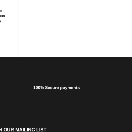
Happy Cocooning Round Fire Pit
Happy Cocooning Rectangular
in Dark Grey
Fire Pit in Grey
m
ADD TO CART
ADD TO CART
oon
n
100% Secure payments
N OUR MAILING LIST