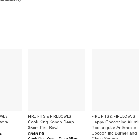
Add to
Add to
Add
wishlist
wishlist
wish
OWLS
FIRE PITS & FIREBOWLS
FIRE PITS & FIREBOWLS
Cook King Kongo Deep
Happy Cocooning Alumi
tove
85cm Fire Bowl
Rectangular Anthracite
Cocoon inc Burner and
£
545.00
ve
Glass Screen