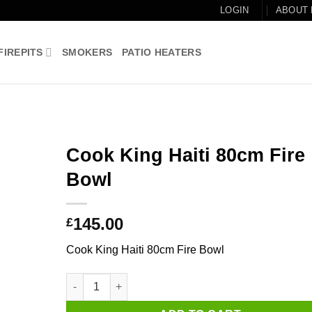
LOGIN
ABOUT
FIREPITS
SMOKERS
PATIO HEATERS
Cook King Haiti 80cm Fire
Bowl
Add to
wishlist
145.00
£
Cook King Haiti 80cm Fire Bowl
Cook King Haiti 80cm Fire Bowl quantity