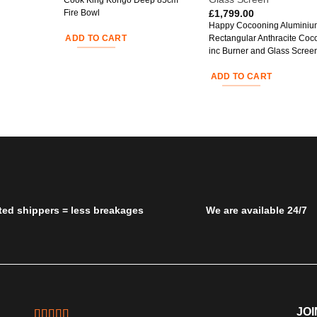
Cook King Kongo Deep 85cm
£
1,799.00
Fire Bowl
Happy Cocooning Aluminiu
ADD TO CART
Rectangular Anthracite Coc
inc Burner and Glass Scree
ADD TO CART
ted shippers = less breakages
We are available 24/7
JOI