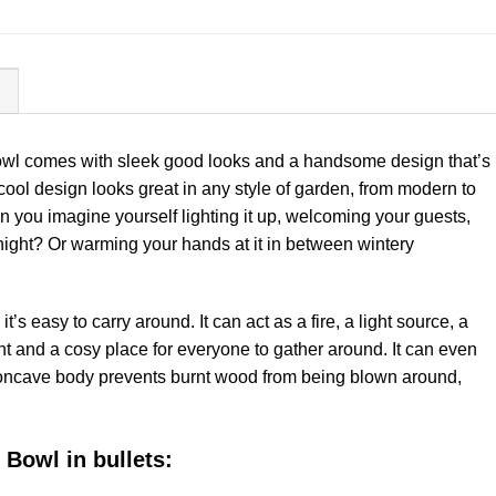
N
owl comes with sleek good looks and a handsome design that’s
 cool design looks great in any style of garden, from modern to
n you imagine yourself lighting it up, welcoming your guests,
night? Or warming your hands at it in between wintery
’s easy to carry around. It can act as a fire, a light source, a
nt and a cosy place for everyone to gather around. It can even
concave body prevents burnt wood from being blown around,
 Bowl in bullets: