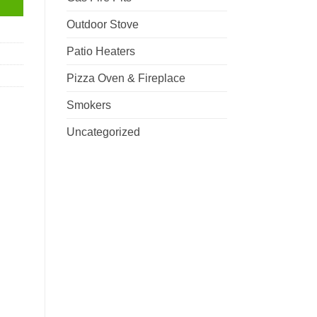
Outdoor Stove
Patio Heaters
Pizza Oven & Fireplace
Smokers
Uncategorized