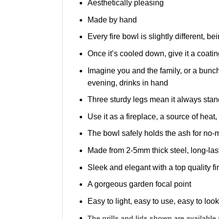
Aesthetically pleasing
Made by hand
Every fire bowl is slightly different,
Once it’s cooled down, give it a coatin
Imagine you and the family, or a bunch
evening, drinks in hand
Three sturdy legs mean it always stands 
Use it as a fireplace, a source of heat,
The bowl safely holds the ash for no
Made from 2-5mm thick steel, long-las
Sleek and elegant with a top quality fi
A gorgeous garden focal point
Easy to light, easy to use, easy to look
The grills and lids shown are available