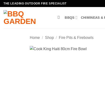
Skip
THE LEADING OUTDOOR FIRE SPECIALIST
to
content
BBQS
CHIMINEAS & 
Home
/
Shop
/
Fire Pits & Firebowls