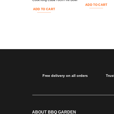
Cook King Cuba 70cm Fire Bowl
ADD TO CART
ADD TO CART
Free delivery on all orders
Trus
ABOUT BBQ GARDEN