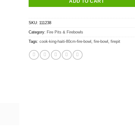
ADD TO CART
SKU:
111238
Category:
Fire Pits & Firebowls
Tags:
cook-king-haiti-80cm-fire-bowl
,
fire-bowl
,
firepit