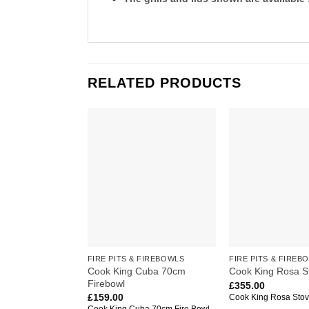
RELATED PRODUCTS
Add to
wishlist
FIRE PITS & FIREBOWLS
FIRE PITS & FIREB
Cook King Cuba 70cm
Cook King Rosa S
Firebowl
£
355.00
£
159.00
Cook King Rosa Sto