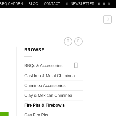
 BBQ GARDEN
BLOG
CONTACT
NEWSLETTER
BROWSE
BBQs & Accessories
Cast Iron & Metal Chiminea
Chiminea Accessories
Clay & Mexican Chiminea
Fire Pits & Firebowls
Gas Fire Pits