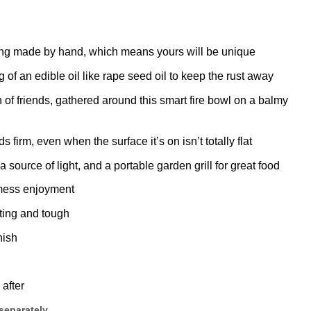
 being made by hand, which means yours will be unique
g of an edible oil like rape seed oil to keep the rust away
 of friends, gathered around this smart fire bowl on a balmy
firm, even when the surface it’s on isn’t totally flat
 a source of light, and a portable garden grill for great food
-mess enjoyment
ting and tough
nish
 after
 separately