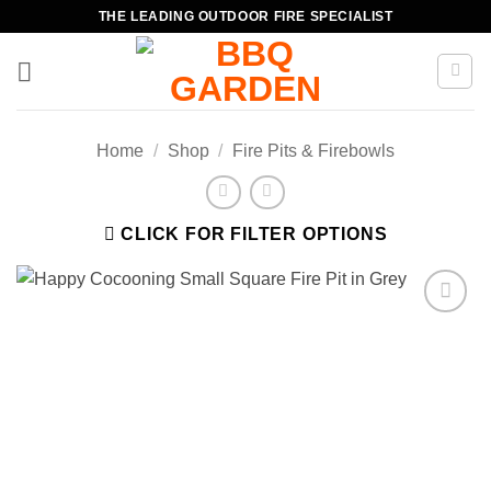
Skip
THE LEADING OUTDOOR FIRE SPECIALIST
to
content
Home
/
Shop
/
Fire Pits & Firebowls
CLICK FOR FILTER OPTIONS
Add to
wishlist