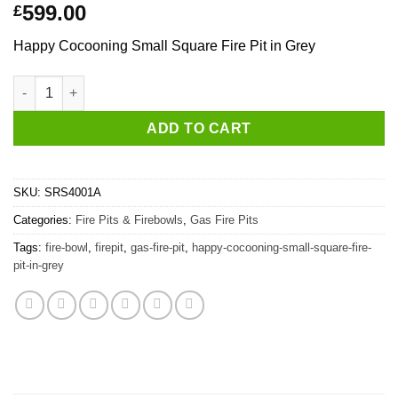
599.00
£
Happy Cocooning Small Square Fire Pit in Grey
Happy Cocooning Small Square Fire Pit in Grey quantity
ADD TO CART
SKU:
SRS4001A
Categories:
Fire Pits & Firebowls
,
Gas Fire Pits
Tags:
fire-bowl
,
firepit
,
gas-fire-pit
,
happy-cocooning-small-square-fire-
pit-in-grey