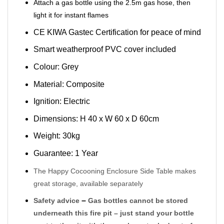
Attach a gas bottle using the 2.5m gas hose, then
light it for instant flames
CE KIWA Gastec Certification for peace of mind
Smart weatherproof PVC cover included
Colour: Grey
Material: Composite
Ignition: Electric
Dimensions: H 40 x W 60 x D 60cm
Weight: 30kg
Guarantee: 1 Year
The Happy Cocooning Enclosure Side Table makes
great storage, available separately
–
Safety advice
Gas bottles cannot be stored
underneath this fire pit – just stand your bottle