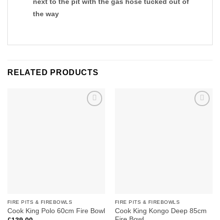
next to the pit with the gas hose tucked out of
the way
RELATED PRODUCTS
Add to
Add to
wishlist
wishlist
FIRE PITS & FIREBOWLS
FIRE PITS & FIREBOWLS
Cook King Kongo Deep 85cm
Cook King Polo 60cm Fire Bowl
Fire Bowl