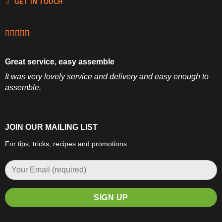
GET IN TOUCH
Great service, easy assemble
It was very lovely service and delivery and easy enough to
assemble.
JOIN OUR MAILING LIST
For tips, tricks, recipes and promotions