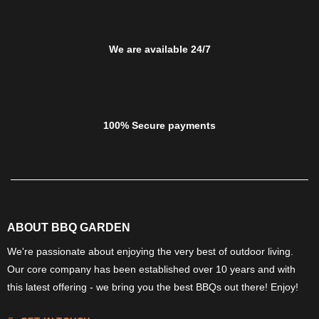
We are available 24/7
100% Secure payments
ABOUT BBQ GARDEN
We're passionate about enjoying the very best of outdoor living.
Our core company has been established over 10 years and with
this latest offering - we bring you the best BBQs out there! Enjoy!