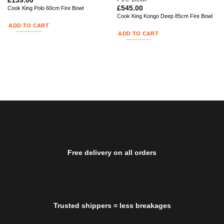
£
139.00
£
545.00
Cook King Polo 60cm Fire Bowl
Cook King Kongo Deep 85cm Fire Bowl
ADD TO CART
ADD TO CART
Free delivery on all orders
Trusted shippers = less breakages