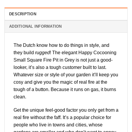
DESCRIPTION
ADDITIONAL INFORMATION
The Dutch know how to do things in style, and
they build
rugged
! The elegant Happy Cocooning
Small Square Fire Pit in Grey is not just a good-
looker, it’s also a tough customer built to last.
Whatever size or style of your garden it’ll keep you
cosy and give you the magic of real fire at the
tough of a button. Because it runs on gas, it burns
clean.
Get the unique feel-good factor you only get from a
real fire without the faff. It’s a popular choice for
people who live in towns and cities, whose