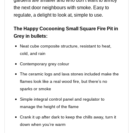
gardens are smaller and who don’t want to annoy
the next door neighbours with smoke. Easy to
regulate, a delight to look at, simple to use.
The Happy Cocooning Small Square Fire Pit in
Grey in bullets:
Neat cube composite structure, resistant to heat,
cold, and rain
Contemporary grey colour
The ceramic logs and lava stones included make the
flames look like a real wood fire, but there’s no
sparks or smoke
Simple integral control panel and regulator to
manage the height of the flame
Crank it up after dark to keep the chills away, turn it
down when you’re warm