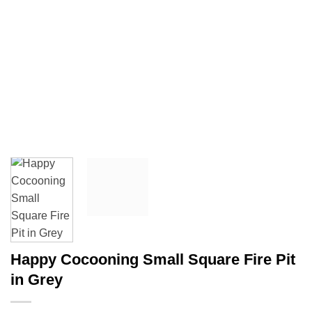
Happy Cocooning Small Square Fire Pit
in Grey