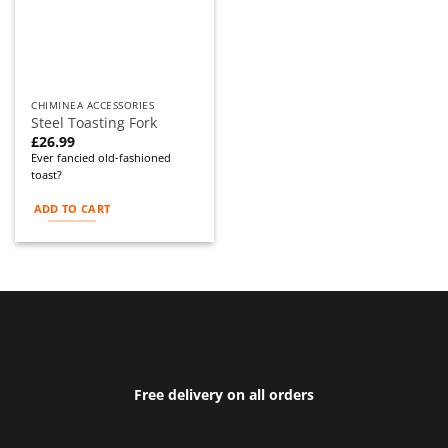
CHIMINEA ACCESSORIES
Steel Toasting Fork
£
26.99
Ever fancied old-fashioned
toast?
ADD TO CART
Free delivery on all orders