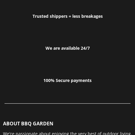
Trusted shippers = less breakages
We are available 24/7
100% Secure payments
ABOUT BBQ GARDEN
We're passionate about enjoying the very best of outdoor living.