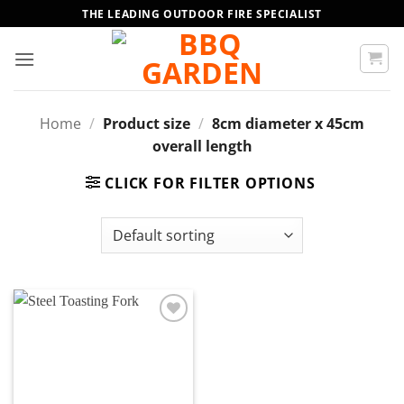
Skip
THE LEADING OUTDOOR FIRE SPECIALIST
to
content
Home
/
Product size
/
8cm diameter x 45cm
overall length
CLICK FOR FILTER OPTIONS
Add to
wishlist