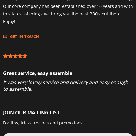
Our core company has been established over 10 years and with
this latest offering - we bring you the best BBQs out there!
Enjoy!
GET IN TOUCH
Great service, easy assemble
It was very lovely service and delivery and easy enough
to assemble.
JOIN OUR MAILING LIST
For tips, tricks, recipes and promotions