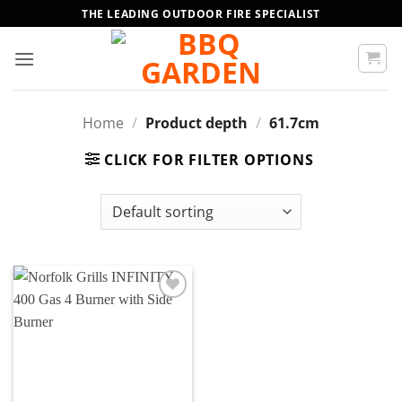
Skip
THE LEADING OUTDOOR FIRE SPECIALIST
to
content
Home
/
Product depth
/
61.7cm
CLICK FOR FILTER OPTIONS
Add to
wishlist