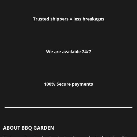
Trusted shippers = less breakages
We are available 24/7
100% Secure payments
ABOUT BBQ GARDEN