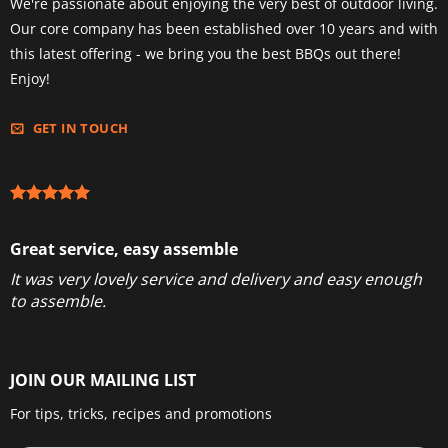
We're passionate about enjoying the very best of outdoor living.
Our core company has been established over 10 years and with
this latest offering - we bring you the best BBQs out there!
Enjoy!
GET IN TOUCH
Great service, easy assemble
It was very lovely service and delivery and easy enough
to assemble.
JOIN OUR MAILING LIST
For tips, tricks, recipes and promotions