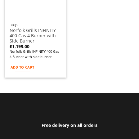
BBQS
Norfolk Grills INFINITY
400 Gas 4 Burner with
Side Burner
£
1,199.00
Norfolk Grills INFINITY 400 Gas
4 Burner with side burner
ADD TO CART
Free delivery on all orders