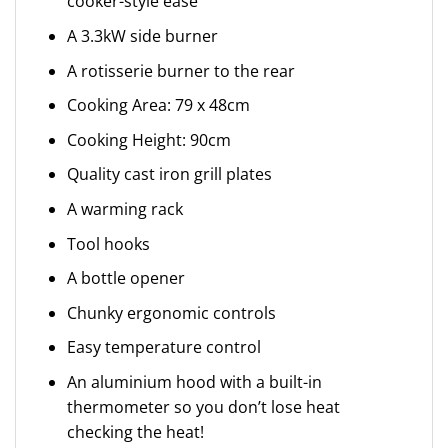
cooker-style ease
A 3.3kW side burner
A rotisserie burner to the rear
Cooking Area: 79 x 48cm
Cooking Height: 90cm
Quality cast iron grill plates
A warming rack
Tool hooks
A bottle opener
Chunky ergonomic controls
Easy temperature control
An aluminium hood with a built-in
thermometer so you don’t lose heat
checking the heat!