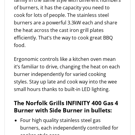
family in the same style with different numbers
of burners, it has the capacity you need to
cook for lots of people. The stainless steel
burners are a powerful 3.3kW each and share
the heat across the cast iron grill plates
efficiently. That’s the way to cook great BBQ
food.
Ergonomic controls like a kitchen oven mean
it’s familiar to drive, changing the heat on each
burner independently for varied cooking
styles. Stay up late and cook way into the wee
small hours thanks to built-in LED lighting.
The Norfolk Grills INFINITY 400 Gas 4
Burner with Side Burner in bullets:
Four high quality stainless steel gas
burners, each independently controlled for