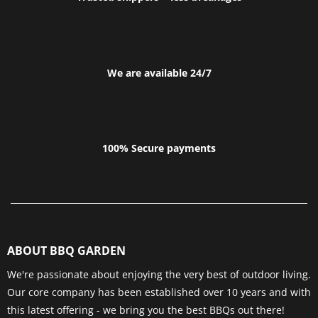
We are available 24/7
100% Secure payments
ABOUT BBQ GARDEN
We're passionate about enjoying the very best of outdoor living.
Our core company has been established over 10 years and with
this latest offering - we bring you the best BBQs out there!