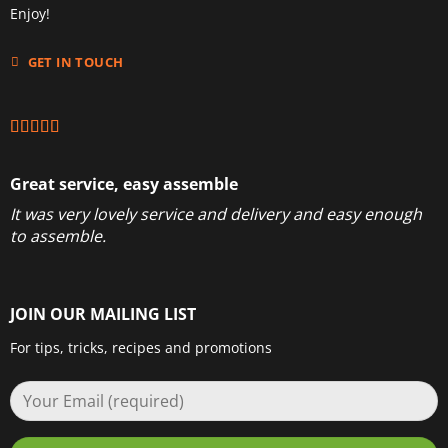
Enjoy!
GET IN TOUCH
Great service, easy assemble
It was very lovely service and delivery and easy enough
to assemble.
JOIN OUR MAILING LIST
For tips, tricks, recipes and promotions