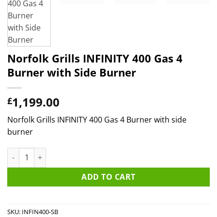
Norfolk Grills INFINITY 400 Gas 4
Burner with Side Burner
1,199.00
£
Norfolk Grills INFINITY 400 Gas 4 Burner with side
burner
Norfolk Grills INFINITY 400 Gas 4 Burner with Side Burner quan
ADD TO CART
SKU:
INFIN400-SB