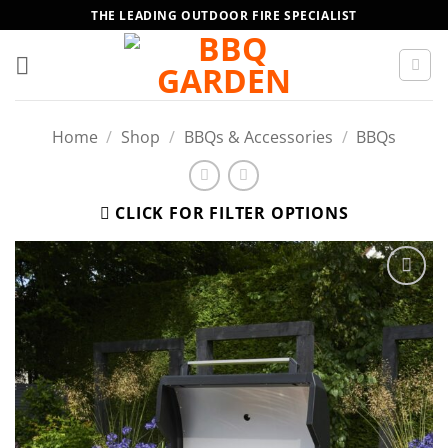
Skip
THE LEADING OUTDOOR FIRE SPECIALIST
to
content
Home
/
Shop
/
BBQs & Accessories
/
BBQs
CLICK FOR FILTER OPTIONS
Add to
wishlist