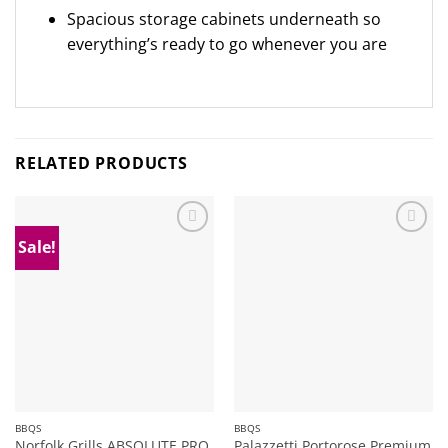
Spacious storage cabinets underneath so
everything’s ready to go whenever you are
RELATED PRODUCTS
Sale!
Add to
Add to
wishlist
wishlist
BBQS
BBQS
Norfolk Grills ABSOLUTE PRO
Palazzetti Portorose Premium