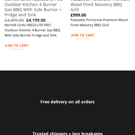
Outdoor Kitchen 4 Burner
Wood Fired Masonry BBQ
Gas BBQ With Side Burner +
Grill
Fridge and Sink
£
999.00
Original
Current
£
4,499.00
£
4,199.00
Palazzetti Portorose Premium Wood
price
price
Norfolk Grills ABSOLUTE PRO
Fired Masonry BBQ Grill
was:
is:
Outdoor Kitchen 4 Burner Gas BBQ
£4,499.00.
£4,199.00.
ADD TO CART
With Side Burner Fridge and Sink
ADD TO CART
Free delivery on all orders
Trusted shippers = less breakages