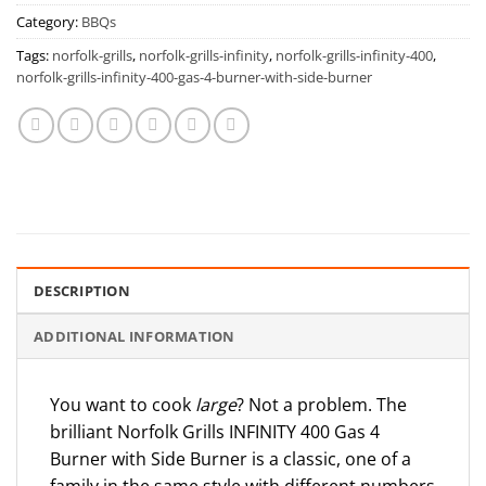
Category:
BBQs
Tags:
norfolk-grills
,
norfolk-grills-infinity
,
norfolk-grills-infinity-400
,
norfolk-grills-infinity-400-gas-4-burner-with-side-burner
DESCRIPTION
ADDITIONAL INFORMATION
You want to cook
large
? Not a problem. The
brilliant Norfolk Grills INFINITY 400 Gas 4
Burner with Side Burner is a classic, one of a