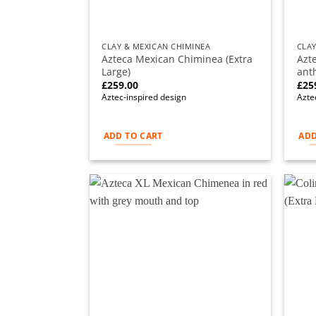
CLAY & MEXICAN CHIMINEA
CLAY
Azteca Mexican Chiminea (Extra
Azt
Large)
anth
£
259.00
£
25
Aztec-inspired design
Azte
ADD TO CART
ADD
Add to
wishlist