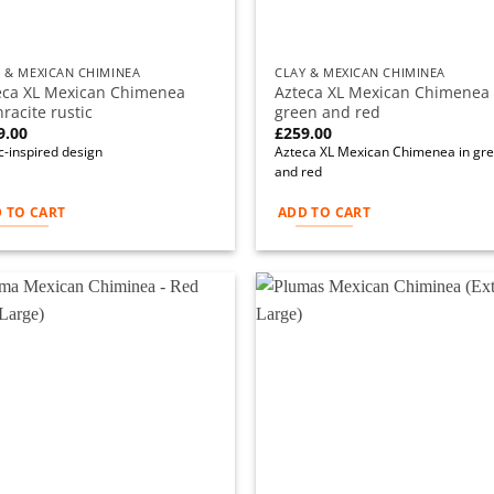
 & MEXICAN CHIMINEA
CLAY & MEXICAN CHIMINEA
eca XL Mexican Chimenea
Azteca XL Mexican Chimenea 
racite rustic
green and red
9.00
£
259.00
c-inspired design
Azteca XL Mexican Chimenea in gr
and red
 TO CART
ADD TO CART
Add to
Ad
wishlist
wi