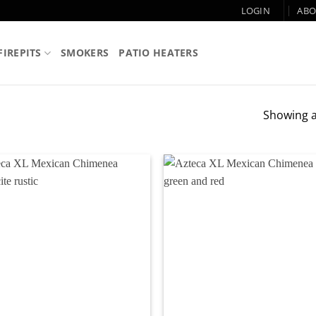
LOGIN
ABO
FIREPITS
SMOKERS
PATIO HEATERS
Showing al
Add to
Ad
wishlist
wi