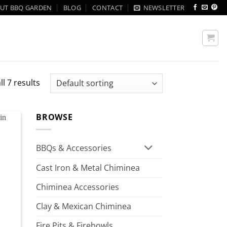
UT BBQ GARDEN
BLOG
CONTACT
NEWSLETTER
l 7 results
BROWSE
d to
shlist
BBQs & Accessories
Cast Iron & Metal Chiminea
Chiminea Accessories
Clay & Mexican Chiminea
Fire Pits & Firebowls