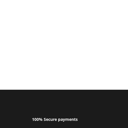
100% Secure payments