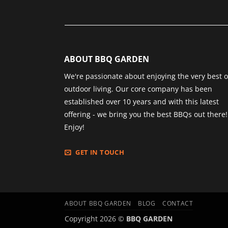
ABOUT BBQ GARDEN
We're passionate about enjoying the very best o
outdoor living. Our core company has been
established over 10 years and with this latest
offering - we bring you the best BBQs out there!
Enjoy!
GET IN TOUCH
ABOUT BBQ GARDEN
BLOG
CONTACT
Copyright 2026 ©
BBQ GARDEN