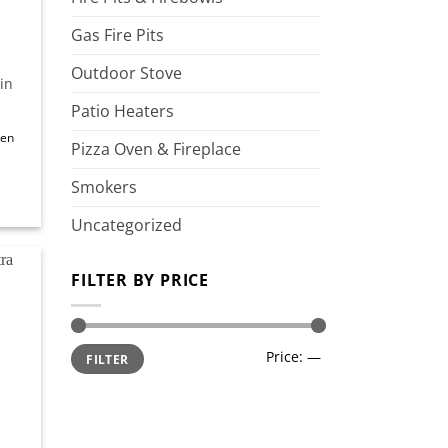
Gas Fire Pits
Outdoor Stove
in
Patio Heaters
een
Pizza Oven & Fireplace
Smokers
Uncategorized
FILTER BY PRICE
d to
shlist
Min
Max
Price:
—
FILTER
price
price