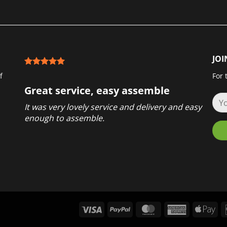
JOI
f
For 
Great service, easy assemble
It was very lovely service and delivery and easy
enough to assemble.
Visa
PayPal
MasterCard
American
App
Express
Pay