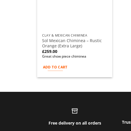
CLAY & MEXICAN CHIMINEA
Sol Mexican Chiminea – Rustic
Orange (Extra Large)
£
259.00
Great show piece chiminea
ADD TO CART
Trus
Free delivery on all orders