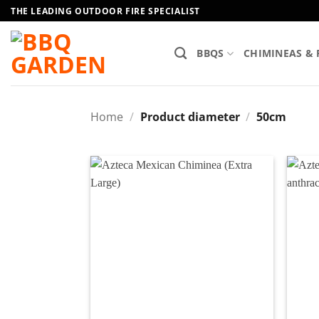
Skip
THE LEADING OUTDOOR FIRE SPECIALIST
to
content
BBQS
CHIMINEAS & 
Home
/
Product diameter
/
50cm
Add to
wishlist