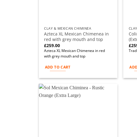
CLAY & MEXICAN CHIMINEA
CLAY
Azteca XL Mexican Chimenea in
Col
red with grey mouth and top
(Ext
£
259.00
£
25
Azteca XL Mexican Chimenea in red
Tradi
with grey mouth and top
ADD TO CART
ADD
Add to
wishlist