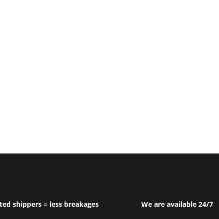
ted shippers = less breakages
We are available 24/7