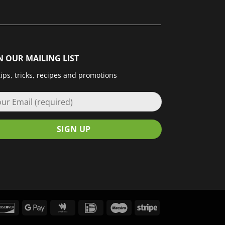
N OUR MAILING LIST
tips, tricks, recipes and promotions
le
Discover
Google
Google
IDeal
Maestro
Stripe
Pay
Wallet