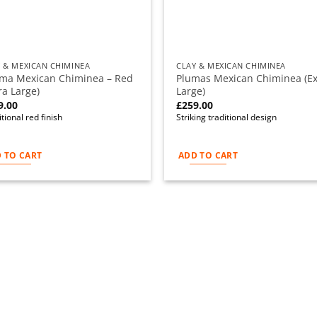
 & MEXICAN CHIMINEA
CLAY & MEXICAN CHIMINEA
ima Mexican Chiminea – Red
Plumas Mexican Chiminea (Ex
ra Large)
Large)
9.00
£
259.00
tional red finish
Striking traditional design
 TO CART
ADD TO CART