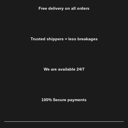
Free delivery on all orders
Trusted shippers = less breakages
We are available 24/7
100% Secure payments