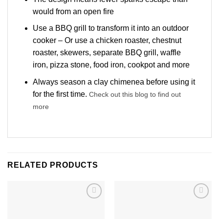
would from an open fire
Use a BBQ grill to transform it into an outdoor
cooker – Or use a chicken roaster, chestnut
roaster, skewers, separate BBQ grill, waffle
iron, pizza stone, food iron, cookpot and more
Always season a clay chimenea before using it
for the first time.
Check out this blog to find out
more
RELATED PRODUCTS
Add to
Add to
wishlist
wishlist