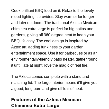
Cook brilliant BBQ food on it. Relax to the lovely
mood lighting it provides. Stay warmer for longer
and later outdoors. The traditional Azteca Mexican
chiminea extra large is perfect for big patios and
gardens, giving off 360 degree heat to keep your
BBQ life cosy. The cool design is inspired by
Aztec art, adding funkiness to your garden
entertainment space. Use it for barbecues or as an
environmentally-friendly patio heater, gather round
it until late at night, love the magic of real fire.
The Azteca comes complete with a stand and
matching lid. The large interior means it’ll give you
a good, long burn and give off lots of heat.
Features of the Azteca Mexican
Chiminea Extra Large