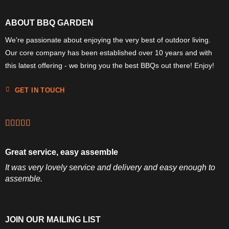
ABOUT BBQ GARDEN
We're passionate about enjoying the very best of outdoor living.
Our core company has been established over 10 years and with
this latest offering - we bring you the best BBQs out there! Enjoy!
GET IN TOUCH
Great service, easy assemble
It was very lovely service and delivery and easy enough to
assemble.
JOIN OUR MAILING LIST