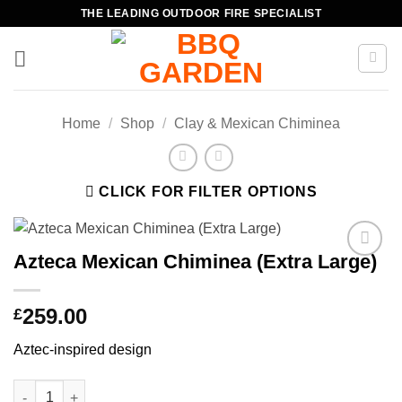
Skip
THE LEADING OUTDOOR FIRE SPECIALIST
to
content
Home
/
Shop
/
Clay & Mexican Chiminea
CLICK FOR FILTER OPTIONS
Azteca Mexican Chiminea (Extra Large)
Add to
wishlist
259.00
£
Aztec-inspired design
Azteca Mexican Chiminea (Extra Large) quantity