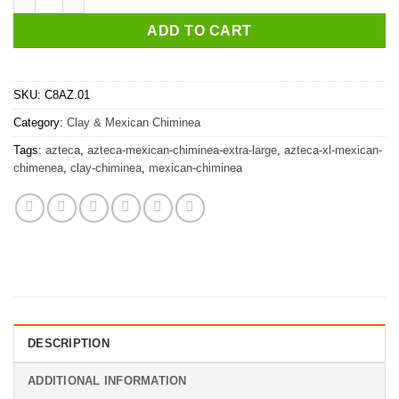
ADD TO CART
SKU:
C8AZ.01
Category:
Clay & Mexican Chiminea
Tags:
azteca
,
azteca-mexican-chiminea-extra-large
,
azteca-xl-mexican-
chimenea
,
clay-chiminea
,
mexican-chiminea
DESCRIPTION
ADDITIONAL INFORMATION