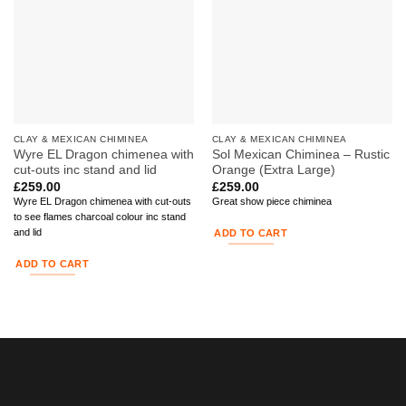
CLAY & MEXICAN CHIMINEA
CLAY & MEXICAN CHIMINEA
Wyre EL Dragon chimenea with
Sol Mexican Chiminea – Rustic
cut-outs inc stand and lid
Orange (Extra Large)
£
259.00
£
259.00
Wyre EL Dragon chimenea with cut-outs
Great show piece chiminea
to see flames charcoal colour inc stand
and lid
ADD TO CART
ADD TO CART