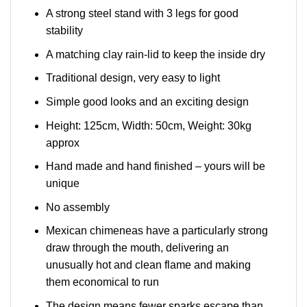
A strong steel stand with 3 legs for good
stability
A matching clay rain-lid to keep the inside dry
Traditional design, very easy to light
Simple good looks and an exciting design
Height: 125cm, Width: 50cm, Weight: 30kg
approx
Hand made and hand finished – yours will be
unique
No assembly
Mexican chimeneas have a particularly strong
draw through the mouth, delivering an
unusually hot and clean flame and making
them economical to run
The design means fewer sparks escape than