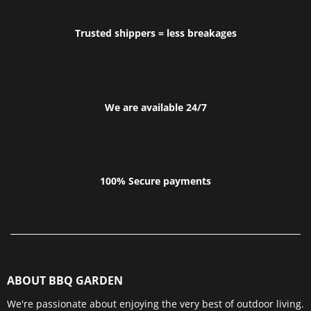
Trusted shippers = less breakages
We are available 24/7
100% Secure payments
ABOUT BBQ GARDEN
We're passionate about enjoying the very best of outdoor living.