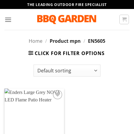
Skip
THE LEADING OUTDOOR FIRE SPECIALIST
to
content
Home
/
Product mpn
/
EN5605
CLICK FOR FILTER OPTIONS
Add to
wishlist