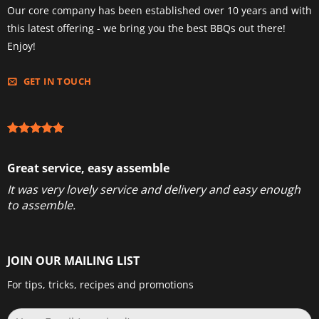
Our core company has been established over 10 years and with
this latest offering - we bring you the best BBQs out there!
Enjoy!
GET IN TOUCH
Great service, easy assemble
It was very lovely service and delivery and easy enough
to assemble.
JOIN OUR MAILING LIST
For tips, tricks, recipes and promotions