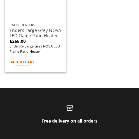
PATIO HEATERS
Enders Large Grey NOVA
LED Flame Patio Heater
£
268.00
Enders® Large Grey NOVA LED
Flame Patio Heater
ADD TO CART
Free delivery on all orders