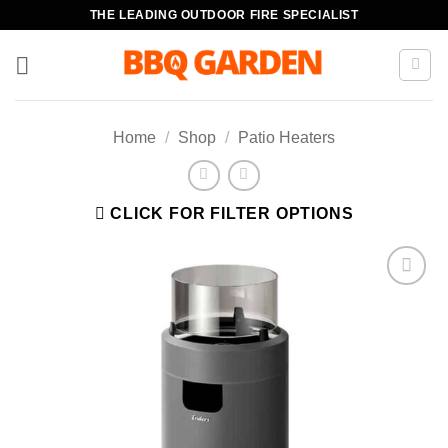
Skip
THE LEADING OUTDOOR FIRE SPECIALIST
to
content
Home
/
Shop
/
Patio Heaters
CLICK FOR FILTER OPTIONS
Add to
wishlist