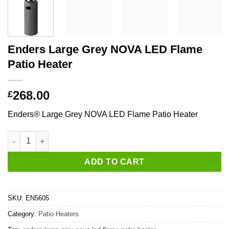
Enders Large Grey NOVA LED Flame
Patio Heater
268.00
£
Enders® Large Grey NOVA LED Flame Patio Heater
Enders Large Grey NOVA LED Flame Patio Heater quantity
ADD TO CART
SKU:
EN5605
Category:
Patio Heaters