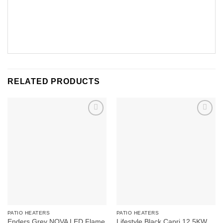
RELATED PRODUCTS
Add to
Add to
wishlist
wishlist
PATIO HEATERS
PATIO HEATERS
Enders Grey NOVA LED Flame
Lifestyle Black Capri 12.5KW