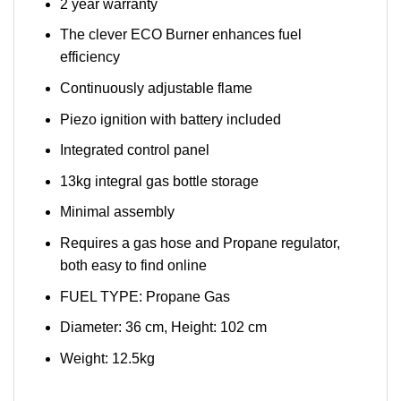
2 year warranty
The clever ECO Burner enhances fuel
efficiency
Continuously adjustable flame
Piezo ignition with battery included
Integrated control panel
13kg integral gas bottle storage
Minimal assembly
Requires a gas hose and Propane regulator,
both easy to find online
FUEL TYPE: Propane Gas
Diameter: 36 cm, Height: 102 cm
Weight: 12.5kg