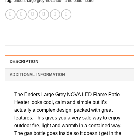
Tag:
enders-large-grey-nova-led-flame-patio-heater
DESCRIPTION
ADDITIONAL INFORMATION
The Enders Large Grey NOVA LED Flame Patio
Heater looks cool, calm and simple but it’s
actually a complex design, packed with great
features. This gives you a very safe way to enjoy
outdoor fire, light and warmth in a contained way.
The gas bottle goes inside so it doesn’t get in the