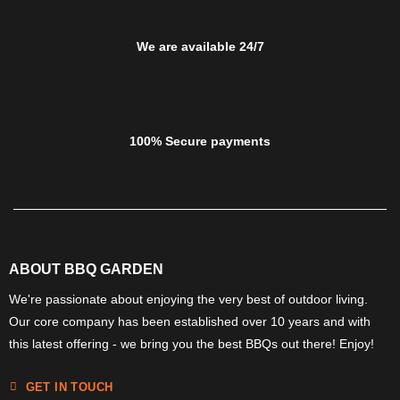
We are available 24/7
100% Secure payments
ABOUT BBQ GARDEN
We're passionate about enjoying the very best of outdoor living.
Our core company has been established over 10 years and with
this latest offering - we bring you the best BBQs out there! Enjoy!
GET IN TOUCH