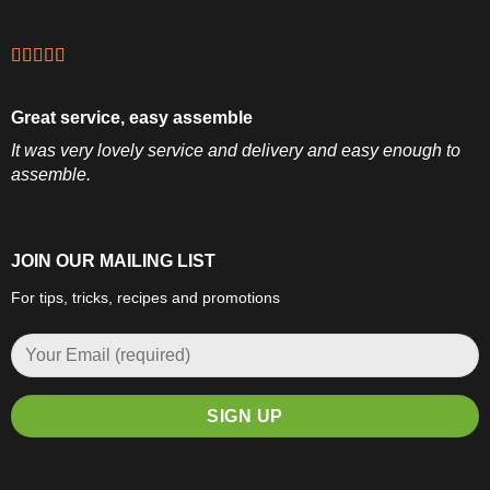
Great service, easy assemble
It was very lovely service and delivery and easy enough to
assemble.
JOIN OUR MAILING LIST
For tips, tricks, recipes and promotions