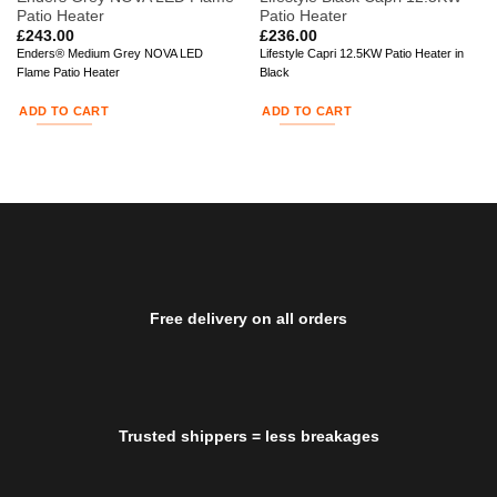
Patio Heater
Patio Heater
£
243.00
£
236.00
Enders® Medium Grey NOVA LED
Lifestyle Capri 12.5KW Patio Heater in
Flame Patio Heater
Black
ADD TO CART
ADD TO CART
Free delivery on all orders
Trusted shippers = less breakages