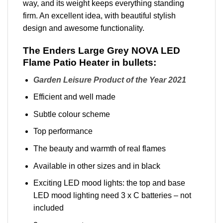
way, and its weight keeps everything standing
firm. An excellent idea, with beautiful stylish
design and awesome functionality.
The Enders Large Grey NOVA LED
Flame Patio Heater in bullets:
Garden Leisure Product of the Year 2021
Efficient and well made
Subtle colour scheme
Top performance
The beauty and warmth of real flames
Available in other sizes and in black
Exciting LED mood lights: the top and base
LED mood lighting need 3 x C batteries – not
included