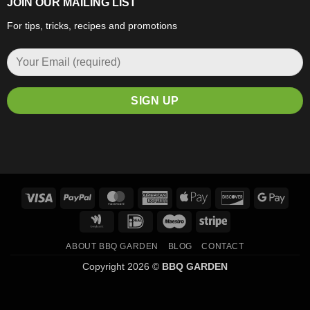
JOIN OUR MAILING LIST
For tips, tricks, recipes and promotions
Visa
PayPal
MasterCard
American
Apple
Discover
Goog
Express
Pay
Pay
Google
IDeal
Maestro
Stripe
Wallet
ABOUT BBQ GARDEN
BLOG
CONTACT
Copyright 2026 ©
BBQ GARDEN