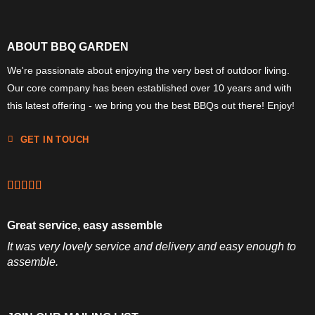
ABOUT BBQ GARDEN
We're passionate about enjoying the very best of outdoor living.
Our core company has been established over 10 years and with
this latest offering - we bring you the best BBQs out there! Enjoy!
GET IN TOUCH
Great service, easy assemble
It was very lovely service and delivery and easy enough to
assemble.