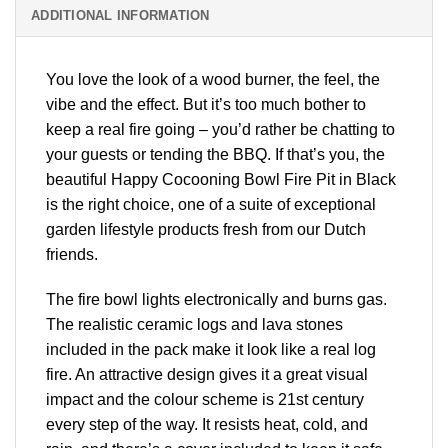
ADDITIONAL INFORMATION
You love the look of a wood burner, the feel, the
vibe and the effect. But it’s too much bother to
keep a real fire going – you’d rather be chatting to
your guests or tending the BBQ. If that’s you, the
beautiful Happy Cocooning Bowl Fire Pit in Black
is the right choice, one of a suite of exceptional
garden lifestyle products fresh from our Dutch
friends.
The fire bowl lights electronically and burns gas.
The realistic ceramic logs and lava stones
included in the pack make it look like a real log
fire. An attractive design gives it a great visual
impact and the colour scheme is 21st century
every step of the way. It resists heat, cold, and