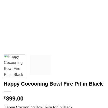
Happy Cocooning Bowl Fire Pit in Black
899.00
£
Happy Cocooning Bowl Fire Pit in Black