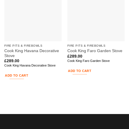
FIRE PITS & FIREBOWLS
FIRE PITS & FIREBOWLS
Cook King Havana Decorative
Cook King Faro Garden Stove
Stove
£
289.00
£
289.00
Cook King Faro Garden Stove
Cook King Havana Decorative Stove
ADD TO CART
ADD TO CART