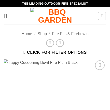
Skip
THE LEADING OUTDOOR FIRE SPECIALIST
to
content
Home
/
Shop
/
Fire Pits & Firebowls
CLICK FOR FILTER OPTIONS
Add to
wishlist