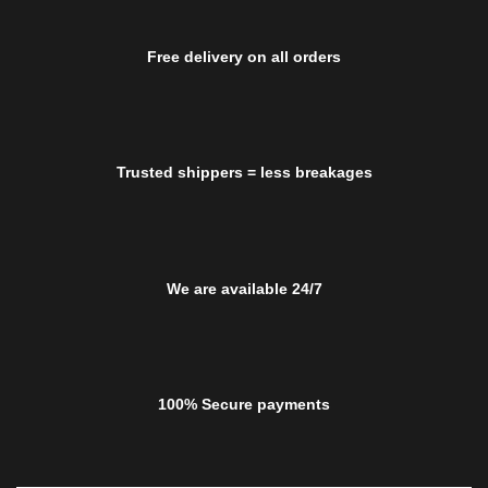
Free delivery on all orders
Trusted shippers = less breakages
We are available 24/7
100% Secure payments