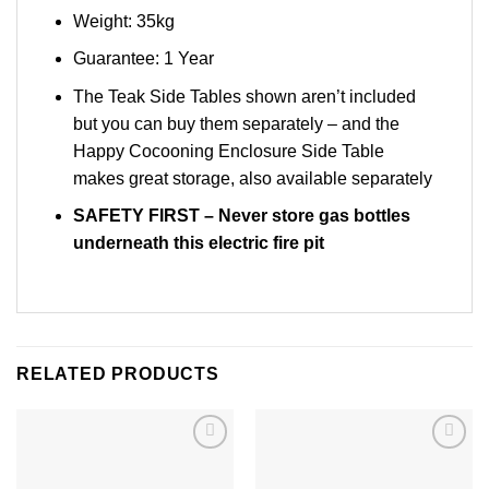
Weight: 35kg
Guarantee: 1 Year
The Teak Side Tables shown aren’t included
but you can buy them separately – and the
Happy Cocooning Enclosure Side Table
makes great storage, also available separately
SAFETY FIRST
– Never store gas bottles
underneath this electric fire pit
RELATED PRODUCTS
Add to
Add to
wishlist
wishlist