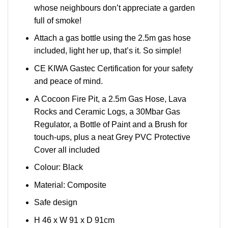
whose neighbours don’t appreciate a garden
full of smoke!
Attach a gas bottle using the 2.5m gas hose
included, light her up, that’s it. So simple!
CE KIWA Gastec Certification for your safety
and peace of mind.
A Cocoon Fire Pit, a 2.5m Gas Hose, Lava
Rocks and Ceramic Logs, a 30Mbar Gas
Regulator, a Bottle of Paint and a Brush for
touch-ups, plus a neat Grey PVC Protective
Cover all included
Colour: Black
Material: Composite
Safe design
H 46 x W 91 x D 91cm