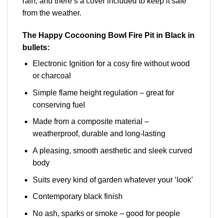
rain, and there’s a cover included to keep it safe
from the weather.
The Happy Cocooning Bowl Fire Pit in Black in
bullets:
Electronic Ignition for a cosy fire without wood
or charcoal
Simple flame height regulation – great for
conserving fuel
Made from a composite material –
weatherproof, durable and long-lasting
A pleasing, smooth aesthetic and sleek curved
body
Suits every kind of garden whatever your ‘look’
Contemporary black finish
No ash, sparks or smoke – good for people