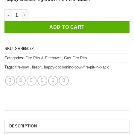
Happy Cocooning Bowl Fire Pit in Black quantity
ADD TO CART
SKU:
SRR6507Z
Categories:
Fire Pits & Firebowls
,
Gas Fire Pits
Tags:
fire-bowl
,
firepit
,
happy-cocooning-bowl-fire-pit-in-black
DESCRIPTION