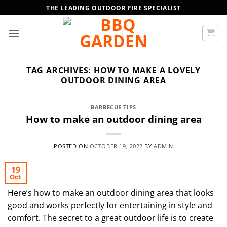
Skip
THE LEADING OUTDOOR FIRE SPECIALIST
to
content
TAG ARCHIVES:
HOW TO MAKE A LOVELY
OUTDOOR DINING AREA
BARBECUE TIPS
How to make an outdoor dining area
POSTED ON
OCTOBER 19, 2022
BY
ADMIN
19
Oct
Here’s how to make an outdoor dining area that looks
good and works perfectly for entertaining in style and
comfort. The secret to a great outdoor life is to create