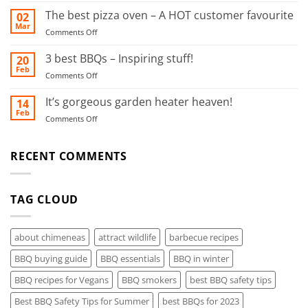
this
BBQ
The best pizza oven – A HOT customer favourite
02
food
Safety
Mar
smoker!
on
Comments Off
Tips
The
for
best
3 best BBQs – Inspiring stuff!
20
Summer
pizza
Feb
on
Comments Off
oven
3
–
best
It’s gorgeous garden heater heaven!
14
A
BBQs
Feb
HOT
on
Comments Off
–
customer
It’s
Inspiring
favourite
gorgeous
stuff!
garden
RECENT COMMENTS
heater
heaven!
TAG CLOUD
about chimeneas
attract wildlife
barbecue recipes
BBQ buying guide
BBQ essentials
BBQ in winter
BBQ recipes for Vegans
BBQ smokers
best BBQ safety tips
Best BBQ Safety Tips for Summer
best BBQs for 2023