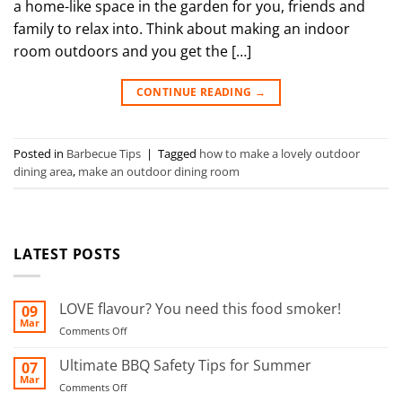
a home-like space in the garden for you, friends and
family to relax into. Think about making an indoor
room outdoors and you get the […]
CONTINUE READING
→
Posted in
Barbecue Tips
|
Tagged
how to make a lovely outdoor
dining area
,
make an outdoor dining room
LATEST POSTS
LOVE flavour? You need this food smoker!
09
Mar
on
Comments Off
LOVE
flavour?
Ultimate BBQ Safety Tips for Summer
07
You
Mar
on
Comments Off
need
Ultimate