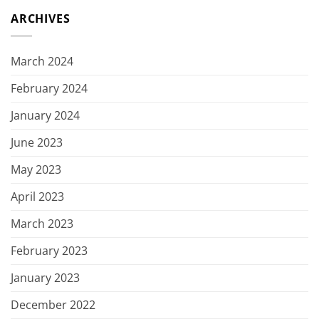
ARCHIVES
March 2024
February 2024
January 2024
June 2023
May 2023
April 2023
March 2023
February 2023
January 2023
December 2022