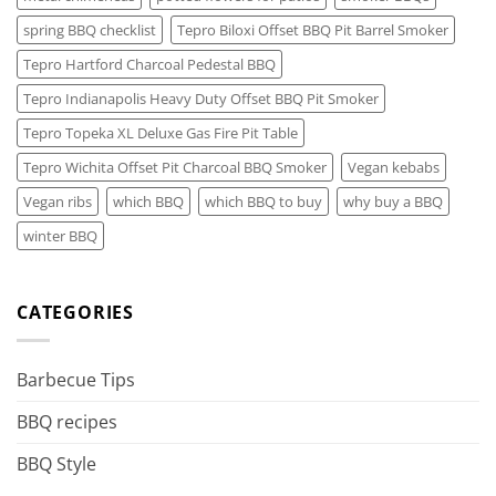
spring BBQ checklist
Tepro Biloxi Offset BBQ Pit Barrel Smoker
Tepro Hartford Charcoal Pedestal BBQ
Tepro Indianapolis Heavy Duty Offset BBQ Pit Smoker
Tepro Topeka XL Deluxe Gas Fire Pit Table
Tepro Wichita Offset Pit Charcoal BBQ Smoker
Vegan kebabs
Vegan ribs
which BBQ
which BBQ to buy
why buy a BBQ
winter BBQ
CATEGORIES
Barbecue Tips
BBQ recipes
BBQ Style