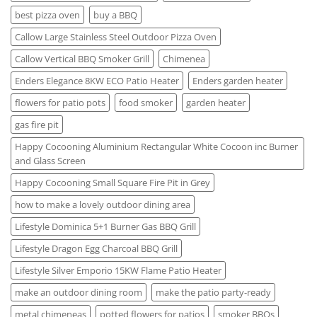
best pizza oven
buy a BBQ
Callow Large Stainless Steel Outdoor Pizza Oven
Callow Vertical BBQ Smoker Grill
Chimenea
Enders Elegance 8KW ECO Patio Heater
Enders garden heater
flowers for patio pots
food smoker
garden heater
gas fire pit
Happy Cocooning Aluminium Rectangular White Cocoon inc Burner
and Glass Screen
Happy Cocooning Small Square Fire Pit in Grey
how to make a lovely outdoor dining area
Lifestyle Dominica 5+1 Burner Gas BBQ Grill
Lifestyle Dragon Egg Charcoal BBQ Grill
Lifestyle Silver Emporio 15KW Flame Patio Heater
make an outdoor dining room
make the patio party-ready
metal chimeneas
potted flowers for patios
smoker BBQs