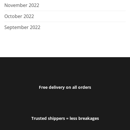
November 2022
October 2022
September 2022
Free delivery on all orders
Trusted shippers = less breakages