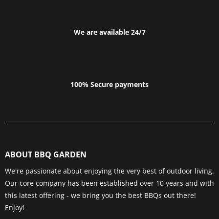
We are available 24/7
100% Secure payments
ABOUT BBQ GARDEN
We're passionate about enjoying the very best of outdoor living.
Our core company has been established over 10 years and with
this latest offering - we bring you the best BBQs out there!
Enjoy!