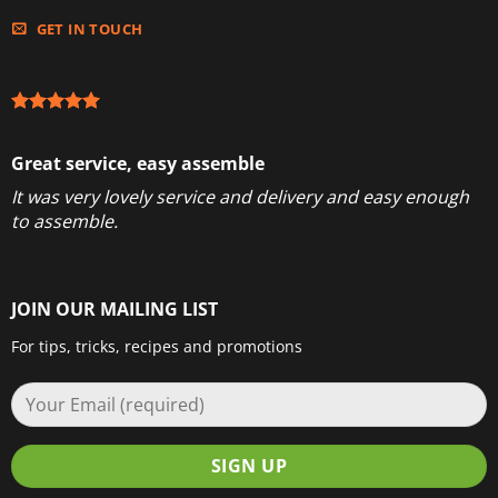
GET IN TOUCH
Great service, easy assemble
It was very lovely service and delivery and easy enough
to assemble.
JOIN OUR MAILING LIST
For tips, tricks, recipes and promotions