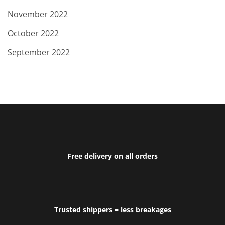
November 2022
October 2022
September 2022
Free delivery on all orders
Trusted shippers = less breakages