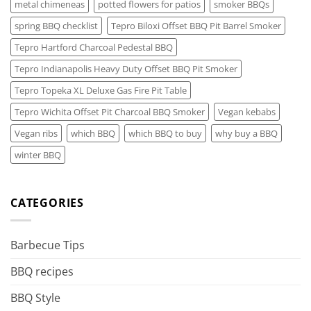
metal chimeneas
potted flowers for patios
smoker BBQs
spring BBQ checklist
Tepro Biloxi Offset BBQ Pit Barrel Smoker
Tepro Hartford Charcoal Pedestal BBQ
Tepro Indianapolis Heavy Duty Offset BBQ Pit Smoker
Tepro Topeka XL Deluxe Gas Fire Pit Table
Tepro Wichita Offset Pit Charcoal BBQ Smoker
Vegan kebabs
Vegan ribs
which BBQ
which BBQ to buy
why buy a BBQ
winter BBQ
CATEGORIES
Barbecue Tips
BBQ recipes
BBQ Style