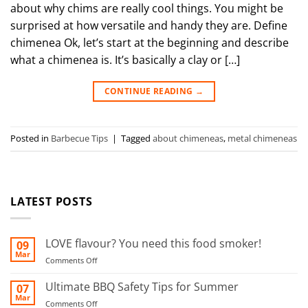
about why chims are really cool things. You might be
surprised at how versatile and handy they are. Define
chimenea Ok, let’s start at the beginning and describe
what a chimenea is. It’s basically a clay or […]
CONTINUE READING
→
Posted in
Barbecue Tips
|
Tagged
about chimeneas
,
metal chimeneas
LATEST POSTS
LOVE flavour? You need this food smoker!
09
Mar
on
Comments Off
LOVE
flavour?
Ultimate BBQ Safety Tips for Summer
07
You
Mar
on
Comments Off
need