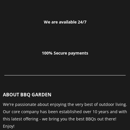
We are available 24/7
100% Secure payments
ABOUT BBQ GARDEN
We're passionate about enjoying the very best of outdoor living.
Our core company has been established over 10 years and with
this latest offering - we bring you the best BBQs out there!
Enjoy!