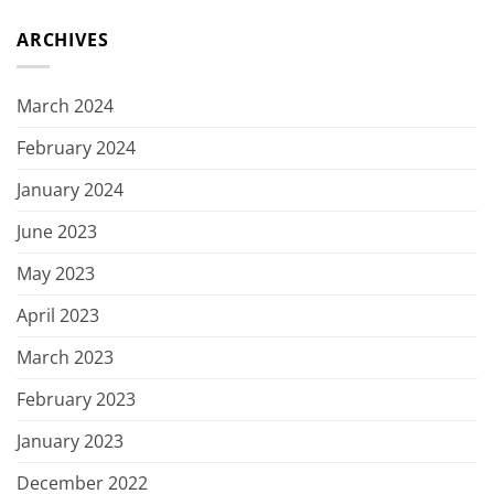
ARCHIVES
March 2024
February 2024
January 2024
June 2023
May 2023
April 2023
March 2023
February 2023
January 2023
December 2022