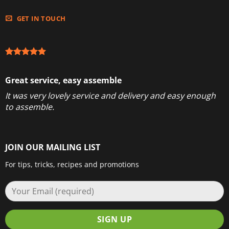
GET IN TOUCH
Great service, easy assemble
It was very lovely service and delivery and easy enough
to assemble.
JOIN OUR MAILING LIST
For tips, tricks, recipes and promotions