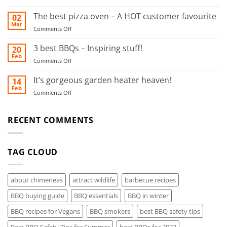
Ultimate
this
BBQ
The best pizza oven – A HOT customer favourite
02
food
Safety
Mar
smoker!
on
Comments Off
Tips
The
for
best
3 best BBQs – Inspiring stuff!
20
Summer
pizza
Feb
on
Comments Off
oven
3
–
best
It’s gorgeous garden heater heaven!
14
A
BBQs
Feb
HOT
on
Comments Off
–
customer
It’s
Inspiring
favourite
gorgeous
stuff!
garden
RECENT COMMENTS
heater
heaven!
TAG CLOUD
about chimeneas
attract wildlife
barbecue recipes
BBQ buying guide
BBQ essentials
BBQ in winter
BBQ recipes for Vegans
BBQ smokers
best BBQ safety tips