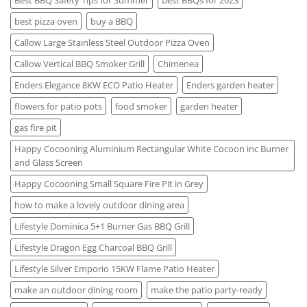
Best BBQ Safety Tips for Summer
best BBQs for 2023
best pizza oven
buy a BBQ
Callow Large Stainless Steel Outdoor Pizza Oven
Callow Vertical BBQ Smoker Grill
Chimenea
Enders Elegance 8KW ECO Patio Heater
Enders garden heater
flowers for patio pots
food smoker
garden heater
gas fire pit
Happy Cocooning Aluminium Rectangular White Cocoon inc Burner
and Glass Screen
Happy Cocooning Small Square Fire Pit in Grey
how to make a lovely outdoor dining area
Lifestyle Dominica 5+1 Burner Gas BBQ Grill
Lifestyle Dragon Egg Charcoal BBQ Grill
Lifestyle Silver Emporio 15KW Flame Patio Heater
make an outdoor dining room
make the patio party-ready