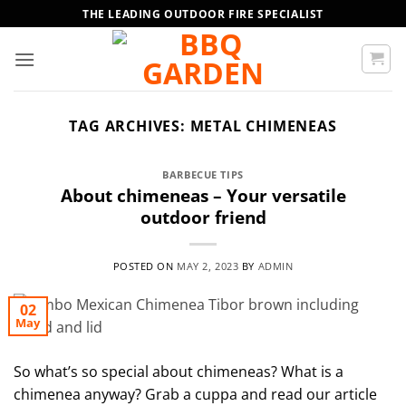
Skip
THE LEADING OUTDOOR FIRE SPECIALIST
to
content
TAG ARCHIVES:
METAL CHIMENEAS
BARBECUE TIPS
About chimeneas – Your versatile
outdoor friend
POSTED ON
MAY 2, 2023
BY
ADMIN
02
May
So what’s so special about chimeneas? What is a
chimenea anyway? Grab a cuppa and read our article