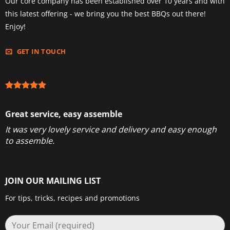
Our core company has been established over 10 years and with
this latest offering - we bring you the best BBQs out there!
Enjoy!
GET IN TOUCH
Great service, easy assemble
It was very lovely service and delivery and easy enough
to assemble.
JOIN OUR MAILING LIST
For tips, tricks, recipes and promotions