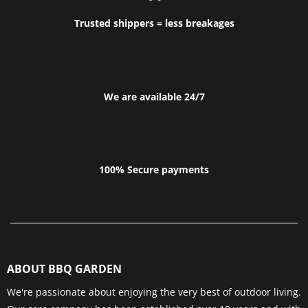
Trusted shippers = less breakages
We are available 24/7
100% Secure payments
ABOUT BBQ GARDEN
We're passionate about enjoying the very best of outdoor living.